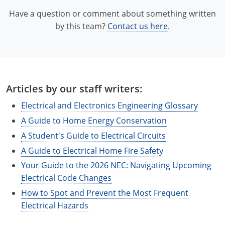
Electrical Inspector
Electrical
Florida
Articles
Connecticut
Have a question or comment about something written
Electrical Inspector
Electrical
Alarms
Georgia
Delaware
FAQ
by this team?
Contact us here
.
Electrical Inspector
Electrical
Careers
Idaho
District Of Columbia
NEC State Adoptions
Electrical Inspector
Electrical
Core Concepts
Iowa
Florida
Testimonials
Articles by our staff writers:
Electrical Inspector
Electrical
Licensing
Kansas
Georgia
Meet The Team
Electrical and Electronics Engineering Glossary
Electrical Inspector
Electrical
National Electrical Codes (NEC)
Kentucky
Hawaii
Feedback
A Guide to Home Energy Conservation
Electrical Inspector
Electrical
Safety
Louisiana
Idaho
A Student's Guide to Electrical Circuits
A Guide to Electrical Home Fire Safety
Alarm
All Articles
Maine
Illinois
Your Guide to the 2026 NEC: Navigating Upcoming
Electrical Inspector
Electrical
Electrical Code Changes
Maryland
Indiana
How to Spot and Prevent the Most Frequent
Electrical Inspector
Electrical
Massachusetts
Iowa
Electrical Hazards
Electrical Inspector
Electrical
Michigan
Kansas