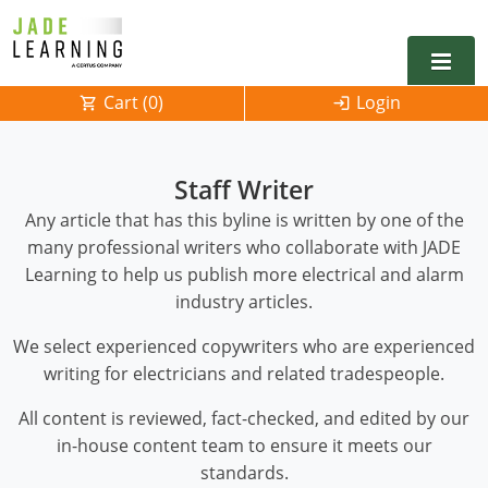
Cart (
0
)
Login
Alabama
Staff Writer
Alarm
Alaska
Alabama
Any article that has this byline is written by one of the
many professional writers who collaborate with JADE
Electrical
Electrical
Arkansas
Alaska
Learning to help us publish more electrical and alarm
Electrical Inspector
Electrical Inspector
Electrical
California
Arizona
industry articles.
We select experienced copywriters who are experienced
Electrical Inspector
Electrical
Colorado
Arkansas
writing for electricians and related tradespeople.
Electrical Inspector
Electrical
Connecticut
California
All content is reviewed, fact-checked, and edited by our
Electrical Inspector
Electrical
Delaware
Colorado
Contact
0
in-house content team to ensure it meets our
standards.