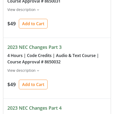
Course Approval # 8650031
View description
$49
Add to Cart
2023 NEC Changes Part 3
4 Hours
| Code Credits
| Audio & Text Course
|
Course Approval # 8650032
View description
$49
Add to Cart
2023 NEC Changes Part 4