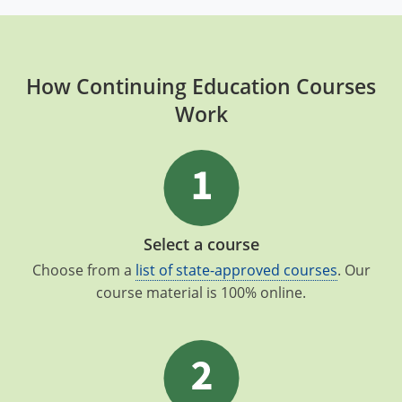
How Continuing Education Courses
Work
Select a course
Choose from a
list of state-approved courses
. Our
course material is 100% online.