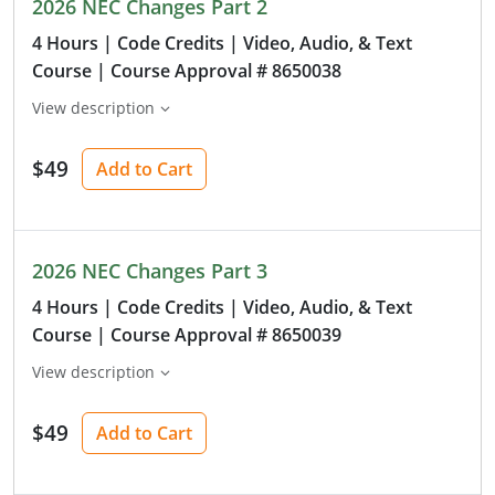
2026 NEC Changes Part 2
4 Hours
| Code Credits
| Video, Audio, & Text
Course
| Course Approval # 8650038
View description
$49
Add to Cart
2026 NEC Changes Part 3
4 Hours
| Code Credits
| Video, Audio, & Text
Course
| Course Approval # 8650039
View description
$49
Add to Cart