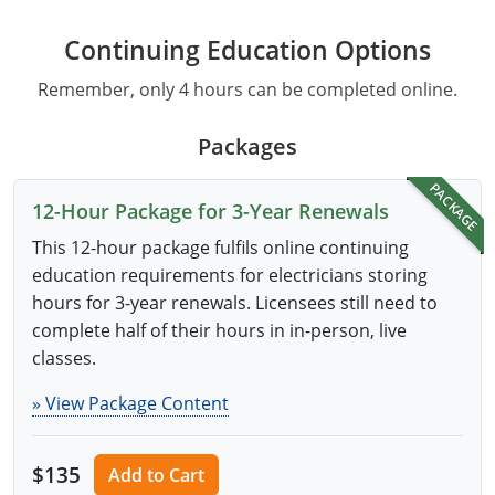
Continuing Education Options
Remember, only 4 hours can be completed online.
Packages
PACKAGE
12-Hour Package for 3-Year Renewals
This 12-hour package fulfils online continuing
education requirements for electricians storing
hours for 3-year renewals. Licensees still need to
complete half of their hours in in-person, live
classes.
» View Package Content
$135
Add to Cart