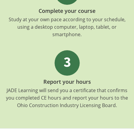
Complete your course
Study at your own pace according to your schedule,
using a desktop computer, laptop, tablet, or
smartphone.
Report your hours
JADE Learning will send you a certificate that confirms
you completed CE hours and report your hours to the
Ohio Construction Industry Licensing Board.