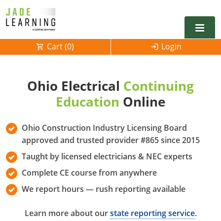
Cart (
0
)
Login
Alabama
Ohio Electrical
Continuing
Alarm
Alaska
Alabama
Education
Online
Electrical
Electrical
Arkansas
Alaska
Ohio Construction Industry Licensing Board
Electrical Inspector
Electrical Inspector
Electrical
California
Arizona
approved and trusted provider #865 since 2015
Taught by licensed electricians & NEC experts
Electrical Inspector
Electrical
Colorado
Arkansas
Complete CE course from anywhere
Electrical Inspector
Electrical
Connecticut
California
We report hours — rush reporting available
Electrical Inspector
Electrical
Delaware
Colorado
Contact
0
Learn more about our
state reporting service
.