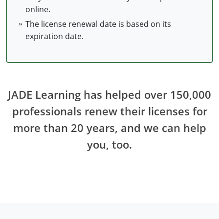
online.
Electrical Inspector
Electrical Inspector
Electrical
Virginia
Oregon
The license renewal date is based on its
Electrical Inspector
Electrical
Washington
Pennsylvania
expiration date.
Electrical Inspector
Electrical
Wisconsin
Puerto Rico
Electrical Inspector
Electrical
Wyoming
Rhode Island
JADE Learning has helped over 150,000
Electrical Inspector
Electrical
South Carolina
professionals renew their licenses for
Electrical Inspector
South Dakota
more than 20 years, and we can help
Tennessee
you, too.
Texas
Utah
Vermont