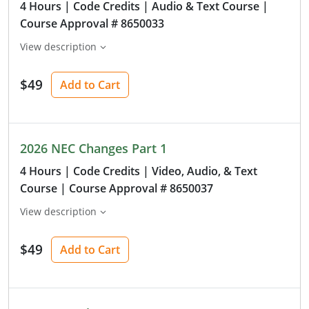
4 Hours
| Code Credits
| Audio & Text Course
|
Course Approval # 8650033
View description
$49
Add to Cart
2026 NEC Changes Part 1
4 Hours
| Code Credits
| Video, Audio, & Text
Course
| Course Approval # 8650037
View description
$49
Add to Cart