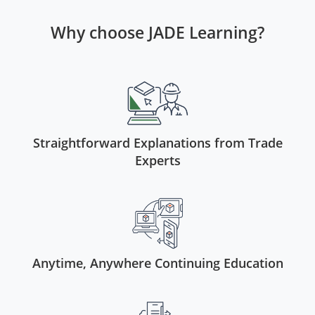
Virginia
Why choose JADE Learning?
Washington
West Virginia
Wisconsin
Wyoming
Straightforward Explanations from Trade
Experts
All Exam Prep
Anytime, Anywhere Continuing Education