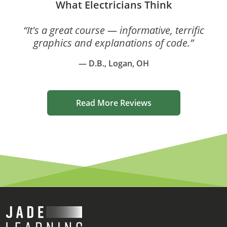
What Electricians Think
“It's a great course — informative, terrific
graphics and explanations of code.”
— D.B., Logan, OH
Read More Reviews