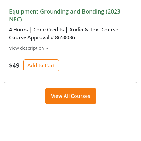
Equipment Grounding and Bonding (2023
NEC)
4 Hours
| Code Credits
| Audio & Text Course
|
Course Approval # 8650036
View description
$49
Add to Cart
View All Courses