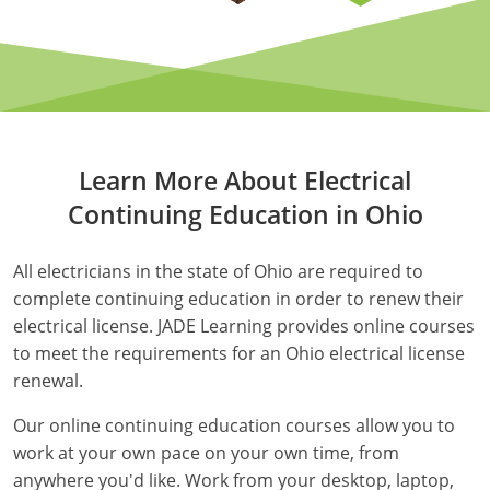
Electrical Inspector
Electrical
Minnesota
Kentucky
Electrical Inspector
Electrical
Mississippi
Louisiana
Electrical Inspector
Alarm
Montana
Maine
Learn More About Electrical
Electrical Inspector
Electrical
Nebraska
Maryland
Continuing Education in Ohio
Electrical Inspector
Electrical
Nevada
Massachusetts
All electricians in the state of Ohio are required to
Electrical Inspector
Electrical
New Hampshire
Michigan
complete continuing education in order to renew their
electrical license. JADE Learning provides online courses
Electrical Inspector
Electrical
New Mexico
Minnesota
to meet the requirements for an Ohio electrical license
Electrical Apprentice
Electrical
New York
Mississippi
renewal.
Our online continuing education courses allow you to
Electrical Inspector
Electrical Inspector
Electrical (City of Troy)
North Carolina
Missouri
work at your own pace on your own time, from
Electrical (Suffolk County)
Alarm
North Dakota
Montana
anywhere you'd like. Work from your desktop, laptop,