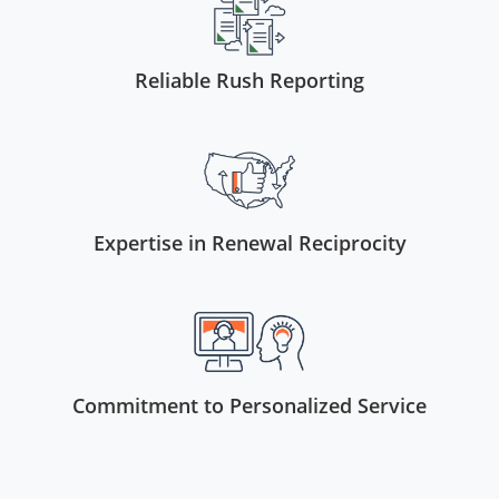
Reliable Rush Reporting
Expertise in Renewal Reciprocity
Commitment to Personalized Service