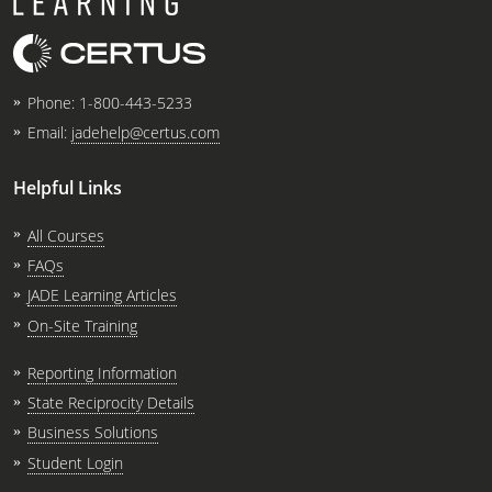
Phone:
1-800-443-5233
Email:
jadehelp@certus.com
Helpful Links
All Courses
FAQs
JADE Learning Articles
On-Site Training
Reporting Information
State Reciprocity Details
Business Solutions
Student Login