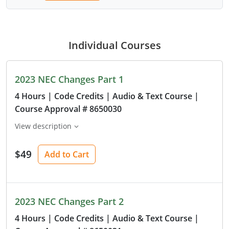
Individual Courses
2023 NEC Changes Part 1
4 Hours
| Code Credits
| Audio & Text Course
|
Course Approval # 8650030
View description
$49
Add to Cart
2023 NEC Changes Part 2
4 Hours
| Code Credits
| Audio & Text Course
|