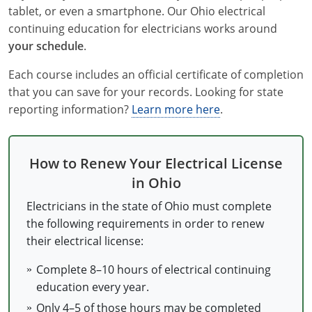
tablet, or even a smartphone. Our Ohio electrical
Electrical
Electrical
Ohio
Nebraska
continuing education for electricians works around
your schedule
.
Electrical Inspector
Electrical Inspector
Electrical
Oklahoma
Nevada
Each course includes an official certificate of completion
Security
Electrical Inspector
Electrical
Oregon
New Hampshire
that you can save for your records. Looking for state
reporting information?
Learn more here
.
Electrical Inspector
Electrical
Pennsylvania
New Jersey
Electrical Inspector
Electrical
Rhode Island
New Mexico
How to Renew Your Electrical License
Electrical Inspector
Electrical
South Dakota
New York
in Ohio
Electrical Inspector
Electrical
Tennessee
North Carolina
Electricians in the state of Ohio must complete
the following requirements in order to renew
Electrical Inspector
Alarm
Texas
North Dakota
their electrical license:
Electrical Inspector
Alarm
Utah
Ohio
Complete 8–10 hours of electrical continuing
education every year.
Electrical
Electrical
Vermont
Oklahoma
Only 4–5 of those hours may be completed