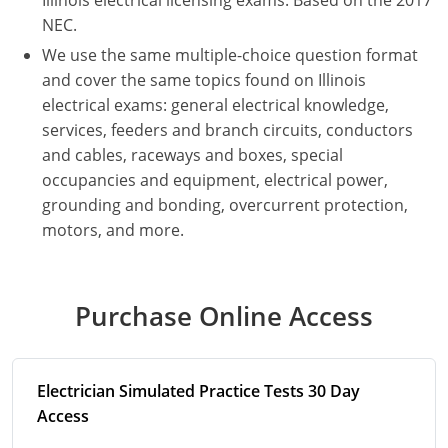
Illinois electrical licensing exams. Based on the 2017
NEC.
Electrical
Electrical
Ohio
Nebraska
We use the same multiple-choice question format
Electrical Inspector
Electrical Inspector
Electrical
Oklahoma
Nevada
and cover the same topics found on Illinois
electrical exams: general electrical knowledge,
Security
Electrical Inspector
Electrical
Oregon
New Hampshire
services, feeders and branch circuits, conductors
and cables, raceways and boxes, special
Electrical Inspector
Electrical
Pennsylvania
New Jersey
occupancies and equipment, electrical power,
grounding and bonding, overcurrent protection,
Electrical Inspector
Electrical
Rhode Island
New Mexico
motors, and more.
Electrical Inspector
Electrical
South Dakota
New York
Electrical Inspector
Electrical
Tennessee
North Carolina
Purchase Online Access
Electrical Inspector
Alarm
Texas
North Dakota
Electrical Inspector
Alarm
Utah
Ohio
Electrician Simulated Practice Tests 30 Day
Access
Electrical
Electrical
Vermont
Oklahoma