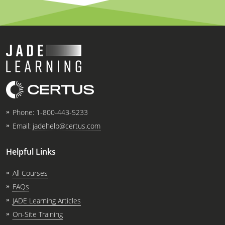
Virginia
Washington
West Virginia
Wisconsin
Wyoming
Phone:
1-800-443-5233
All Exam Prep
Email:
jadehelp@certus.com
Helpful Links
All Courses
FAQs
JADE Learning Articles
On-Site Training