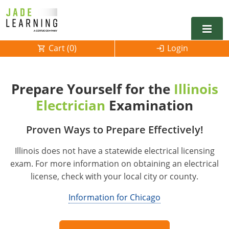
Cart (
0
)
Login
Alabama
Prepare Yourself for the
Illinois
Alarm
Alaska
Alabama
Electrician
Examination
Electrical
Electrical
Arkansas
Alaska
Proven Ways to Prepare Effectively!
Electrical Inspector
Electrical Inspector
Electrical
California
Arizona
Illinois does not have a statewide electrical licensing
Electrical Inspector
Electrical
Colorado
Arkansas
exam. For more information on obtaining an electrical
license, check with your local city or county.
Electrical Inspector
Electrical
Connecticut
California
Information for Chicago
Electrical Inspector
Electrical
Delaware
Colorado
Contact
0