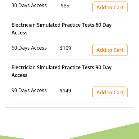
30 Days Access
$85
Electrical Inspector
Electrical Inspector
Electrical
Virginia
Oregon
Add to Cart
Electrical Inspector
Electrical
Washington
Pennsylvania
Electrician Simulated Practice Tests 60 Day
Access
Electrical Inspector
Electrical
Wisconsin
Puerto Rico
60 Days Access
Electrical Inspector
Electrical
Wyoming
Rhode Island
$109
Add to Cart
Electrical Inspector
Electrical
South Carolina
Electrician Simulated Practice Tests 90 Day
Access
Electrical Inspector
South Dakota
Tennessee
90 Days Access
$149
Add to Cart
Texas
Utah
Vermont