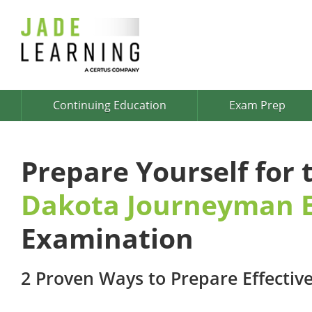
Continuing Education
Exam Prep
Prepare Yourself for
Dakota Journeyman E
Examination
2 Proven Ways to Prepare Effective