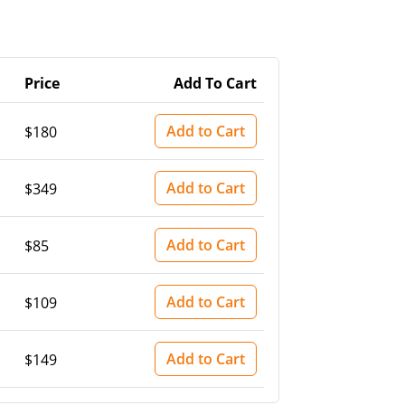
Price
Add To Cart
Add to Cart
$180
Add to Cart
$349
Add to Cart
$85
Add to Cart
$109
Add to Cart
$149