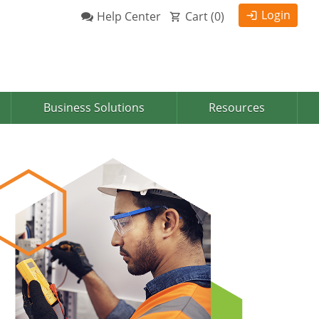
Login
Help Center
Cart (
0
)
Business Solutions
Resources