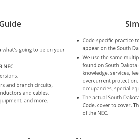
Guide
Sim
Code-specific practice t
appear on the South Dak
ou what's going to be on your
We use the same multip
found on South Dakota el
3 NEC
.
knowledge, services, fe
ersions.
overcurrent protection,
rs and branch circuits,
occupancies, special e
nductors and cables,
The actual South Dakota
equipment, and more.
Code, cover to cover. Th
of the NEC.