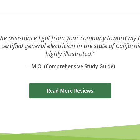
the assistance I got from your company toward my El
ertified general electrician in the state of Califor
highly illustrated.”
— M.O. (Comprehensive Study Guide)
Read More Reviews