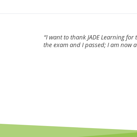
“I want to thank JADE Learning for 
the exam and I passed; I am now a c