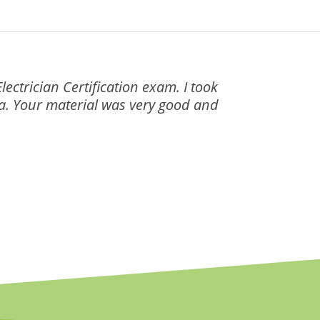
ectrician Certification exam. I took
nia. Your material was very good and