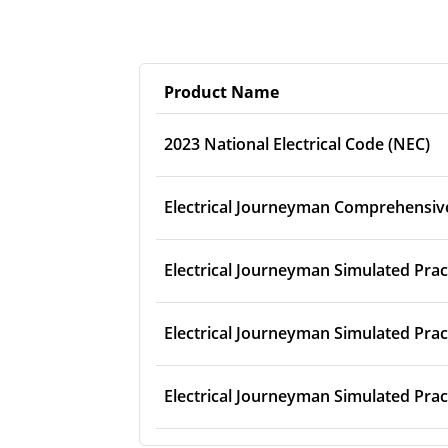
Product Name
2023 National Electrical Code (NEC)
Electrical Journeyman Comprehensiv
Electrical Journeyman Simulated Prac
Electrical Journeyman Simulated Prac
Electrical Journeyman Simulated Prac