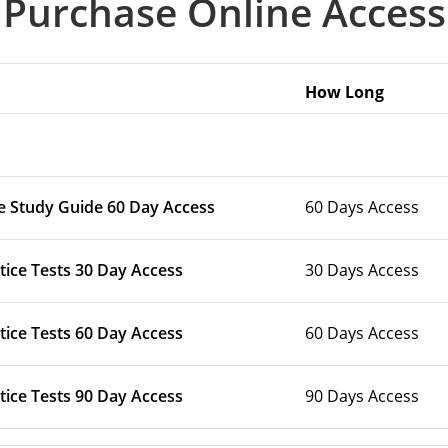
Purchase Online Access
How Long
e Study Guide 60 Day Access
60 Days Access
tice Tests 30 Day Access
30 Days Access
tice Tests 60 Day Access
60 Days Access
tice Tests 90 Day Access
90 Days Access