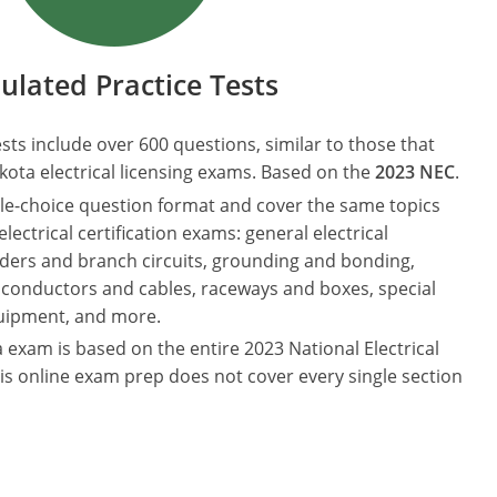
ulated Practice Tests
ests include over 600 questions, similar to those that
ota electrical licensing exams. Based on the
2023 NEC
.
le-choice question format and cover the same topics
ectrical certification exams: general electrical
eders and branch circuits, grounding and bonding,
 conductors and cables, raceways and boxes, special
quipment, and more.
 exam is based on the entire 2023 National Electrical
is online exam prep does not cover every single section