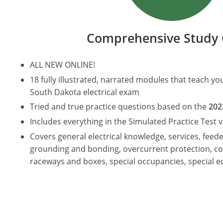
Comprehensive Study 
ALL NEW ONLINE!
18 fully illustrated, narrated modules that teach y
South Dakota electrical exam
Tried and true practice questions based on the
202
Includes everything in the Simulated Practice Test v
Covers general electrical knowledge, services, feede
grounding and bonding, overcurrent protection, co
raceways and boxes, special occupancies, special 