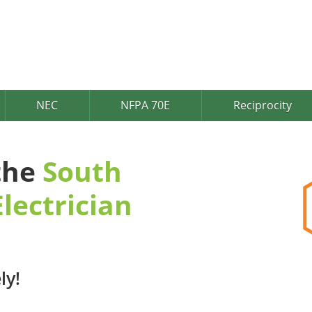
NEC
NFPA 70E
Reciprocity
 the
South
lectrician
ly!