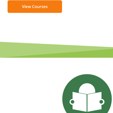
View Courses