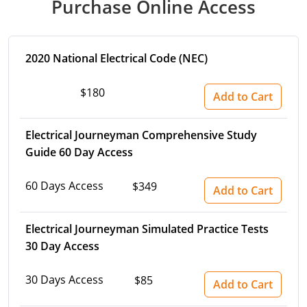
Purchase Online Access
Virginia
Washington
2020 National Electrical Code (NEC)
West Virginia
$180
Add to Cart
Wisconsin
Wyoming
Electrical Journeyman Comprehensive Study
Guide 60 Day Access
All Exam Prep
60 Days Access
$349
Add to Cart
Electrical Journeyman Simulated Practice Tests
30 Day Access
30 Days Access
$85
Add to Cart