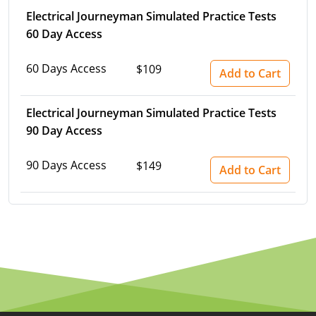
Electrical Journeyman Simulated Practice Tests
60 Day Access
60 Days Access
$109
Add to Cart
Electrical Journeyman Simulated Practice Tests
90 Day Access
90 Days Access
$149
Add to Cart