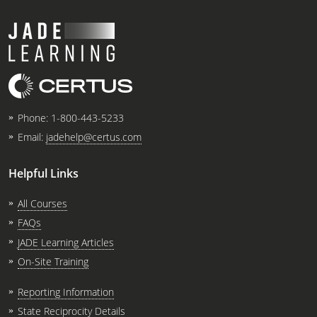
Phone:
1-800-443-5233
Email:
jadehelp@certus.com
Helpful Links
All Courses
FAQs
JADE Learning Articles
On-Site Training
Reporting Information
State Reciprocity Details