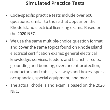
Simulated Practice Tests
Electrical Inspector
Electrical Inspector
Electrical
Virginia
Oregon
Code-specific practice tests include over 600
Electrical Inspector
Electrical
Washington
Pennsylvania
questions, similar to those that appear on the
Electrical Inspector
Electrical
Wisconsin
Puerto Rico
Rhode Island electrical licensing exams. Based on
the
2020 NEC
.
Electrical Inspector
Electrical
Wyoming
Rhode Island
We use the same multiple-choice question format
and cover the same topics found on Rhode Island
Electrical Inspector
Electrical
South Carolina
electrical certification exams: general electrical
knowledge, services, feeders and branch circuits,
Electrical Inspector
South Dakota
grounding and bonding, overcurrent protection,
Tennessee
conductors and cables, raceways and boxes, special
occupancies, special equipment, and more.
Texas
The actual Rhode Island exam is based on the 2020
NEC.
Utah
Vermont