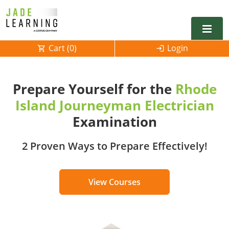
Cart (
0
)
Login
Alabama
Prepare Yourself for the
Rhode
Alarm
Alaska
Alabama
Island Journeyman Electrician
Electrical
Electrical
Arkansas
Alaska
Examination
Electrical Inspector
Electrical Inspector
Electrical
California
Arizona
2 Proven Ways to Prepare Effectively!
Electrical Inspector
Electrical
Colorado
Arkansas
View Courses
Electrical Inspector
Electrical
Connecticut
California
Electrical Inspector
Electrical
Delaware
Colorado
Contact
0