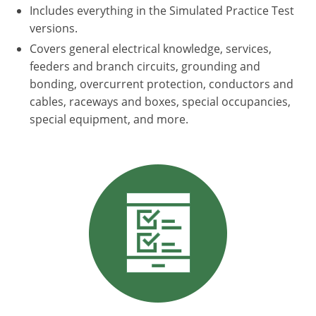
Includes everything in the Simulated Practice Test
Electrical
Electrical
Ohio
Nebraska
versions.
Covers general electrical knowledge, services,
Electrical Inspector
Electrical Inspector
Electrical
Oklahoma
Nevada
feeders and branch circuits, grounding and
Security
Electrical Inspector
Electrical
Oregon
New Hampshire
bonding, overcurrent protection, conductors and
cables, raceways and boxes, special occupancies,
Electrical Inspector
Electrical
Pennsylvania
New Jersey
special equipment, and more.
Electrical Inspector
Electrical
Rhode Island
New Mexico
Electrical Inspector
Electrical
South Dakota
New York
Electrical Inspector
Electrical
Tennessee
North Carolina
Electrical Inspector
Alarm
Texas
North Dakota
Electrical Inspector
Alarm
Utah
Ohio
Electrical
Electrical
Vermont
Oklahoma