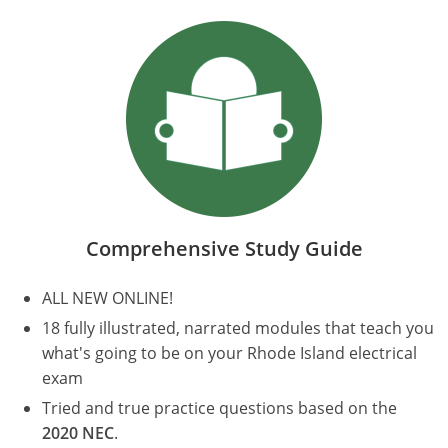
Electrical Inspector
Electrical
Minnesota
Kentucky
Electrical Inspector
Electrical
Mississippi
Louisiana
Electrical Inspector
Alarm
Montana
Maine
Electrical Inspector
Electrical
Nebraska
Maryland
Electrical Inspector
Electrical
Nevada
Massachusetts
Comprehensive Study Guide
Electrical Inspector
Electrical
New Hampshire
Michigan
ALL NEW ONLINE!
Electrical Inspector
Electrical
New Mexico
Minnesota
18 fully illustrated, narrated modules that teach you
Electrical Apprentice
Electrical
New York
Mississippi
what's going to be on your Rhode Island electrical
exam
Electrical Inspector
Electrical Inspector
Electrical (City of Troy)
North Carolina
Missouri
Tried and true practice questions based on the
2020 NEC
.
Electrical (Suffolk County)
Alarm
North Dakota
Montana