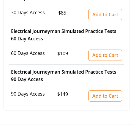
30 Days Access
$85
Add to Cart
Electrical Journeyman Simulated Practice Tests
60 Day Access
60 Days Access
$109
Add to Cart
Electrical Journeyman Simulated Practice Tests
90 Day Access
90 Days Access
$149
Add to Cart