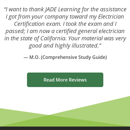
“I want to thank JADE Learning for the assistance
I got from your company toward my Electrician
Certification exam. I took the exam and I
passed; I am now a certified general electrician
in the state of California. Your material was very
good and highly illustrated.”
— M.O. (Comprehensive Study Guide)
Read More Reviews