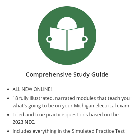
Electrical Inspector
Electrical
Minnesota
Kentucky
Electrical Inspector
Electrical
Mississippi
Louisiana
Electrical Inspector
Alarm
Montana
Maine
Electrical Inspector
Electrical
Nebraska
Maryland
Electrical Inspector
Electrical
Nevada
Massachusetts
Comprehensive Study Guide
Electrical Inspector
Electrical
New Hampshire
Michigan
ALL NEW ONLINE!
Electrical Inspector
Electrical
New Mexico
Minnesota
18 fully illustrated, narrated modules that teach you
Electrical Apprentice
Electrical
New York
Mississippi
what's going to be on your Michigan electrical exam
Tried and true practice questions based on the
Electrical Inspector
Electrical Inspector
Electrical (City of Troy)
North Carolina
Missouri
2023 NEC.
Electrical (Suffolk County)
Alarm
North Dakota
Montana
Includes everything in the Simulated Practice Test