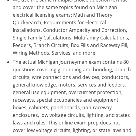
Virginia
and cover the same topics found on Michigan
electrical licensing exams: Math and Theory,
Washington
QuickSearch, Requirements for Electrical
Installations, Conductor Ampacity and Correction,
West Virginia
Single Family Calculations, Multifamily Calculations,
Wisconsin
Feeders, Branch Circuits, Box Fills and Raceway Fill,
Wiring Methods, Services, and more!
Wyoming
The actual Michigan Journeyman exam contains 80
questions covering grounding and bonding, branch
All Exam Prep
circuits, wire connections and devices, conductors,
general knowledge, motors, services and feeders,
general use equipment, overcurrent protection,
raceways, special occupancies and equipment,
boxes, cabinets, panelboards, non-raceway
enclosures, low voltage circuits, lighting, and states
laws and rules. This online exam prep does not
cover low voltage circuits, lighting, or state laws and