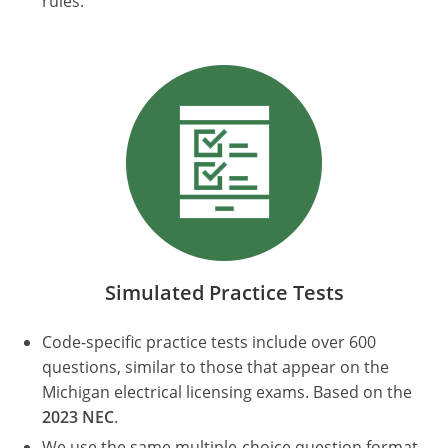
rules.
Electrical Inspector
Electrical Inspector
Electrical
Virginia
Oregon
Electrical Inspector
Electrical
Washington
Pennsylvania
Electrical Inspector
Electrical
Wisconsin
Puerto Rico
Electrical Inspector
Electrical
Wyoming
Rhode Island
Electrical Inspector
Electrical
South Carolina
Electrical Inspector
South Dakota
Tennessee
Simulated Practice Tests
Texas
Code-specific practice tests include over 600
questions, similar to those that appear on the
Utah
Michigan electrical licensing exams. Based on the
2023 NEC
.
Vermont
We use the same multiple-choice question format