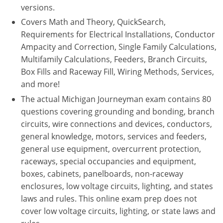
versions.
Electrical
Electrical
Ohio
Nebraska
Covers Math and Theory, QuickSearch,
Requirements for Electrical Installations, Conductor
Electrical Inspector
Electrical Inspector
Electrical
Oklahoma
Nevada
Ampacity and Correction, Single Family Calculations,
Security
Electrical Inspector
Electrical
Oregon
New Hampshire
Multifamily Calculations, Feeders, Branch Circuits,
Box Fills and Raceway Fill, Wiring Methods, Services,
Electrical Inspector
Electrical
Pennsylvania
New Jersey
and more!
The actual Michigan Journeyman exam contains 80
Electrical Inspector
Electrical
Rhode Island
New Mexico
questions covering grounding and bonding, branch
circuits, wire connections and devices, conductors,
Electrical Inspector
Electrical
South Dakota
New York
general knowledge, motors, services and feeders,
Electrical Inspector
Electrical
Tennessee
North Carolina
general use equipment, overcurrent protection,
raceways, special occupancies and equipment,
Electrical Inspector
Alarm
Texas
North Dakota
boxes, cabinets, panelboards, non-raceway
enclosures, low voltage circuits, lighting, and states
Electrical Inspector
Alarm
Utah
Ohio
laws and rules. This online exam prep does not
cover low voltage circuits, lighting, or state laws and
Electrical
Electrical
Vermont
Oklahoma