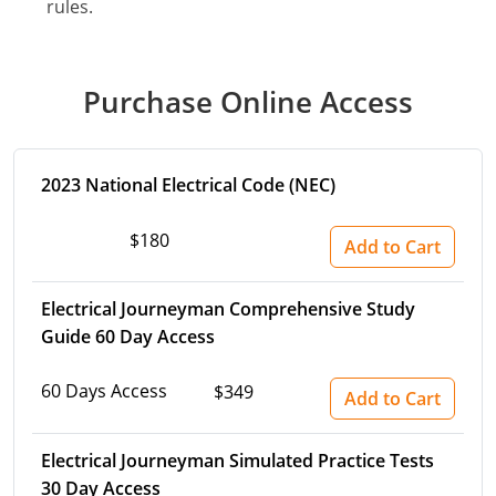
rules.
Purchase Online Access
2023 National Electrical Code (NEC)
$180
Add to Cart
Electrical Journeyman Comprehensive Study
Guide 60 Day Access
60 Days Access
$349
Add to Cart
Electrical Journeyman Simulated Practice Tests
30 Day Access