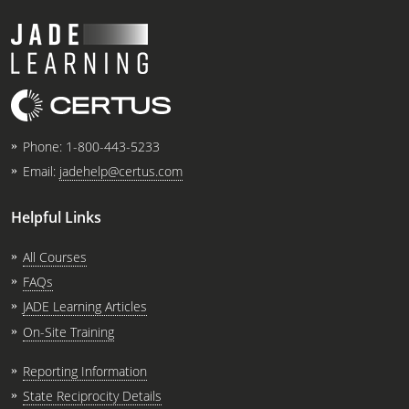
Phone:
1-800-443-5233
Email:
jadehelp@certus.com
Helpful Links
All Courses
FAQs
JADE Learning Articles
On-Site Training
Reporting Information
State Reciprocity Details