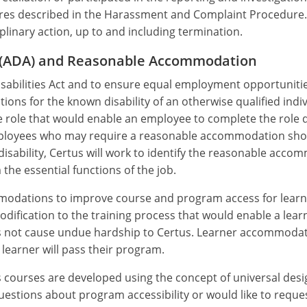
dures described in the Harassment and Complaint Procedure
ciplinary action, up to and including termination.
ct (ADA) and Reasonable Accommodation
abilities Act and to ensure equal employment opportunities t
ons for the known disability of an otherwise qualified ind
role that would enable an employee to complete the role de
mployees who may require a reasonable accommodation sh
disability, Certus will work to identify the reasonable acc
 the essential functions of the job.
modations to improve course and program access for learner
ification to the training process that would enable a lear
oes not cause undue hardship to Certus. Learner accommoda
learner will pass their program.
s courses are developed using the concept of universal de
e questions about program accessibility or would like to re