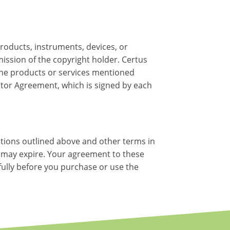
roducts, instruments, devices, or
ssion of the copyright holder. Certus
 the products or services mentioned
ctor Agreement, which is signed by each
itions outlined above and other terms in
se may expire. Your agreement to these
efully before you purchase or use the