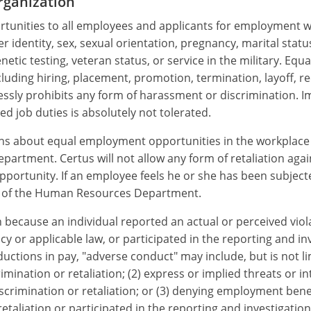
rganization
unities to all employees and applicants for employment wit
er identity, sex, sexual orientation, pregnancy, marital statu
genetic testing, veteran status, or service in the military. E
ding hiring, placement, promotion, termination, layoff, reca
ssly prohibits any form of harassment or discrimination. Im
d job duties is absolutely not tolerated.
s about equal employment opportunities in the workplace 
rtment. Certus will not allow any form of retaliation agains
rtunity. If an employee feels he or she has been subjected
on of the Human Resources Department.
ecause an individual reported an actual or perceived violati
cy or applicable law, or participated in the reporting and i
uctions in pay, "adverse conduct" may include, but is not l
mination or retaliation; (2) express or implied threats or i
scrimination or retaliation; or (3) denying employment ben
taliation or participated in the reporting and investigatio