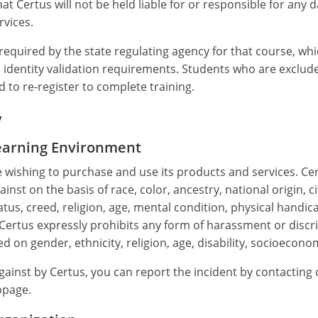
hat Certus will not be held liable for or responsible for an
rvices.
equired by the state regulating agency for that course, whi
identity validation requirements. Students who are excluded
 to re-register to complete training.
y
Learning Environment
e wishing to purchase and use its products and services. Cer
nst on the basis of race, color, ancestry, national origin, ci
tus, creed, religion, age, mental condition, physical handicap,
. Certus expressly prohibits any form of harassment or discri
d on gender, ethnicity, religion, age, disability, socioecono
against by Certus, you can report the incident by contacti
page.