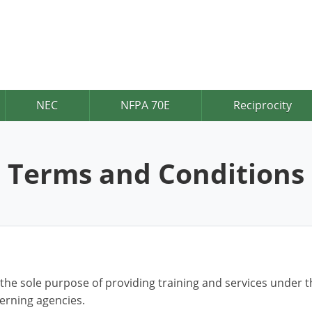
NEC
NFPA 70E
Reciprocity
Terms and Conditions
 the sole purpose of providing training and services under t
verning agencies.