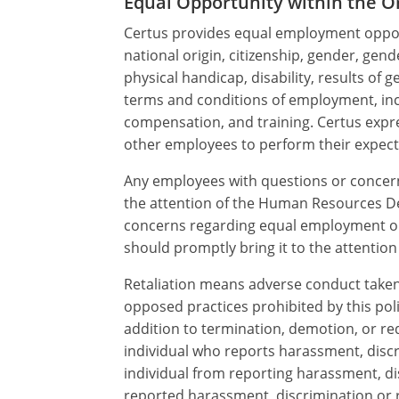
Equal Opportunity within the O
Certus provides equal employment opport
national origin, citizenship, gender, gend
physical handicap, disability, results of 
terms and conditions of employment, inclu
compensation, and training. Certus expre
other employees to perform their expecte
Any employees with questions or concern
the attention of the Human Resources Depa
concerns regarding equal employment oppo
should promptly bring it to the attenti
Retaliation means adverse conduct taken b
opposed practices prohibited by this poli
addition to termination, demotion, or red
individual who reports harassment, discri
individual from reporting harassment, di
reported harassment, discrimination or re