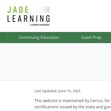
Continuing Education
Exam Prep
Last Updated: June 16, 2025
This website is maintained by Certus, for
certifications issued by the state and go