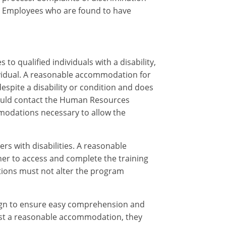
. Employees who are found to have
o qualified individuals with a disability,
ividual. A reasonable accommodation for
spite a disability or condition and does
ould contact the Human Resources
ommodations necessary to allow the
s with disabilities. A reasonable
ner to access and complete the training
tions must not alter the program
sign to ensure easy comprehension and
quest a reasonable accommodation, they