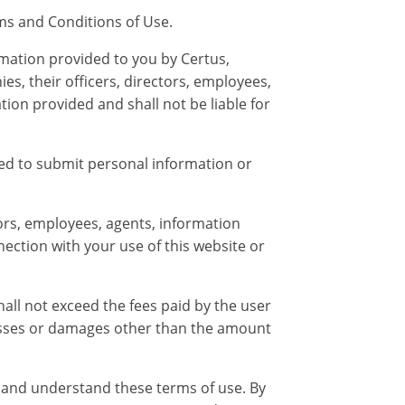
rms and Conditions of Use.
rmation provided to you by Certus,
es, their officers, directors, employees,
tion provided and shall not be liable for
ted to submit personal information or
ctors, employees, agents, information
nnection with your use of this website or
hall not exceed the fees paid by the user
y losses or damages other than the amount
 and understand these terms of use. By