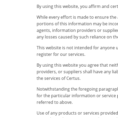
By using this website, you affirm and ce
While every effort is made to ensure the
portions of this information may be incorr
agents, information providers or suppliers
any losses caused by such reliance on the 
This website is not intended for anyone 
register for our services.
By using this website you agree that neit
providers, or suppliers shall have any lia
the services of Certus.
Notwithstanding the foregoing paragraph, t
for the particular information or service
referred to above.
Use of any products or services provide