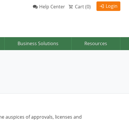
Login
Help Center
Cart (
0
)
Business Solutions
Resources
he auspices of approvals, licenses and