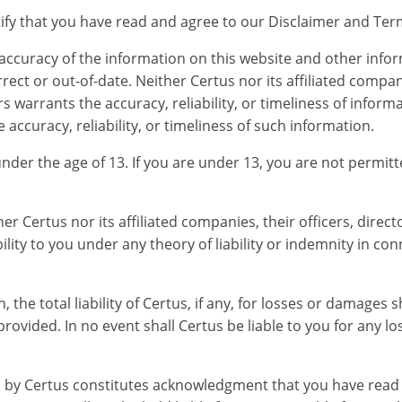
rtify that you have read and agree to our Disclaimer and Te
 accuracy of the information on this website and other info
ect or out-of-date. Neither Certus nor its affiliated compani
 warrants the accuracy, reliability, or timeliness of informa
accuracy, reliability, or timeliness of such information.
under the age of 13. If you are under 13, you are not permit
her Certus nor its affiliated companies, their officers, dire
bility to you under any theory of liability or indemnity in co
he total liability of Certus, if any, for losses or damages s
 provided. In no event shall Certus be liable to you for an
d by Certus constitutes acknowledgment that you have read