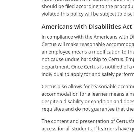
should be filed according to the proce
violated this policy will be subject to dis
Americans with Disabilities A
In compliance with the Americans with Dis
Certus will make reasonable accommodati
an employee means a modification to the 
not cause undue hardship to Certus. E
department. Once Certus is notified of a 
individual to apply for and safely perform
Certus also allows for reasonable accom
accommodation for a learner means a mod
despite a disability or condition and d
requisites and do not guarantee that the 
The content and presentation of Certus'
access for all students. If learners hav