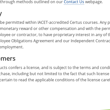
 through methods outlined on our
Contact Us
webpage.
y
 be permitted within IACET-accredited Certus courses. Any p
 monetary reward or other compensation and with the permi
ployee or contractor, to have proprietary interest in any of
 Employee Obligations Agreement and our Independent Contra
 employment.
tomers
cts confers a license, and is subject to the terms and cond
rchase, including but not limited to the fact that such licen
certain to read the applicable conditions of the license car