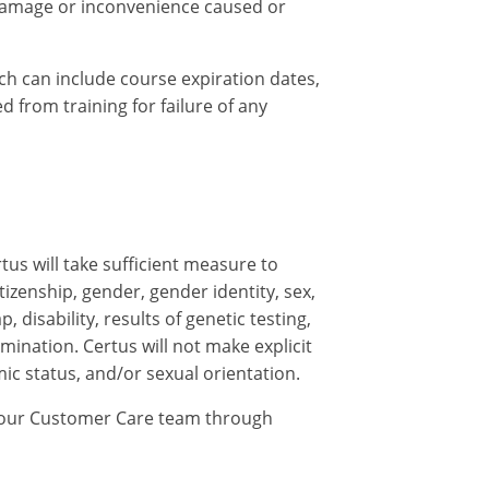
y damage or inconvenience caused or
ch can include course expiration dates,
 from training for failure of any
tus will take sufficient measure to
tizenship, gender, gender identity, sex,
 disability, results of genetic testing,
mination. Certus will not make explicit
mic status, and/or sexual orientation.
ng our Customer Care team through