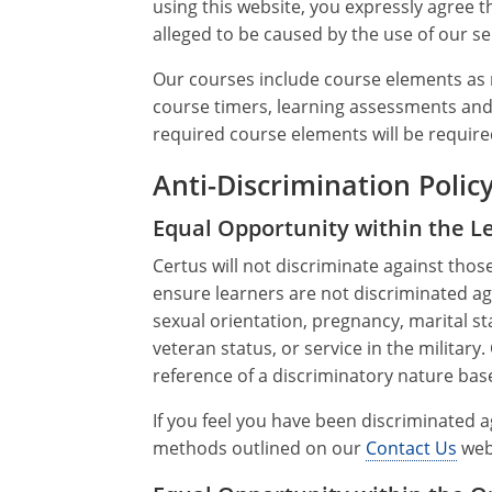
using this website, you expressly agree t
alleged to be caused by the use of our se
Our courses include course elements as r
course timers, learning assessments and 
required course elements will be required
Anti-Discrimination Polic
Equal Opportunity within the 
Certus will not discriminate against thos
ensure learners are not discriminated agai
sexual orientation, pregnancy, marital sta
veteran status, or service in the military
reference of a discriminatory nature base
If you feel you have been discriminated 
methods outlined on our
Contact Us
web