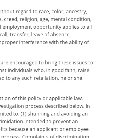
hout regard to race, color, ancestry,
s, creed, religion, age, mental condition,
qual employment opportunity applies to all
ll, transfer, leave of absence,
proper interference with the ability of
are encouraged to bring these issues to
t individuals who, in good faith, raise
 to any such retaliation, he or she
on of this policy or applicable law,
nvestigation process described below. In
imited to: (1) shunning and avoiding an
ntimidation intended to prevent an
efits because an applicant or employee
n process. Complaints of discrimination