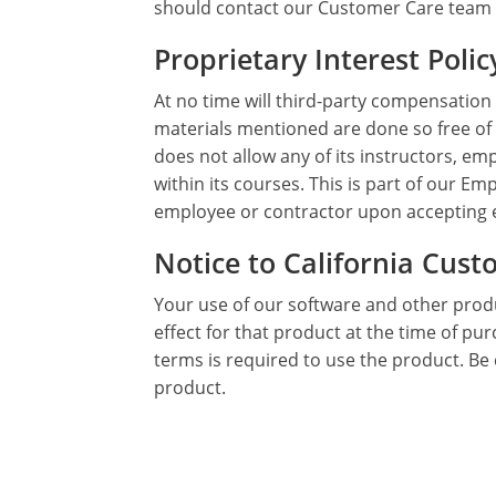
should contact our Customer Care team
Proprietary Interest Polic
At no time will third-party compensation
materials mentioned are done so free of
does not allow any of its instructors, em
within its courses. This is part of our
employee or contractor upon accepting
Notice to California Cus
Your use of our software and other produ
effect for that product at the time of pu
terms is required to use the product. Be 
product.