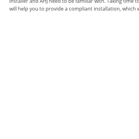
installer and AHJ need to be familiar with. Taking time t
will help you to provide a compliant installation, which 