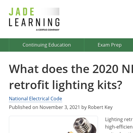
Continuing Education
Exam Prep
What does the 2020 N
retrofit lighting kits?
National Electrical Code
Published on November 3, 2021 by Robert Key
Lighting retr
high-efficie