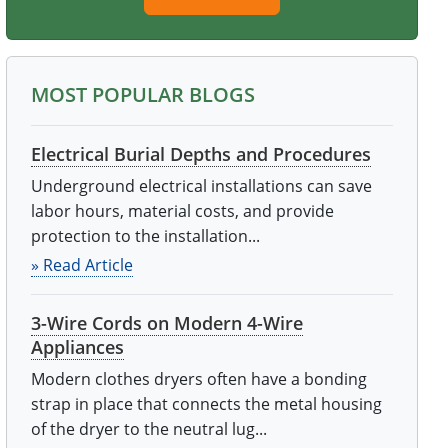
MOST POPULAR BLOGS
Electrical Burial Depths and Procedures
Underground electrical installations can save
labor hours, material costs, and provide
protection to the installation...
» Read Article
3-Wire Cords on Modern 4-Wire
Appliances
Modern clothes dryers often have a bonding
strap in place that connects the metal housing
of the dryer to the neutral lug...