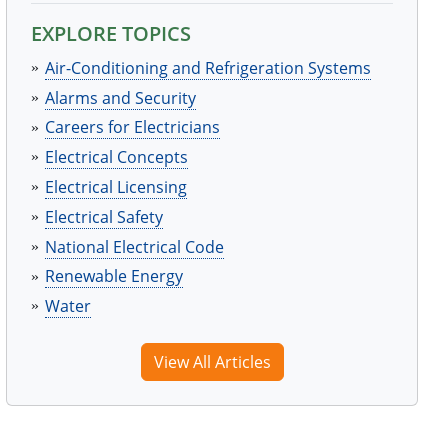
EXPLORE TOPICS
Air-Conditioning and Refrigeration Systems
Alarms and Security
Careers for Electricians
Electrical Concepts
Electrical Licensing
Electrical Safety
National Electrical Code
Renewable Energy
Water
View All Articles