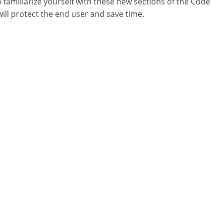
o familiarize yourself with these new sections of the Code
will protect the end user and save time.