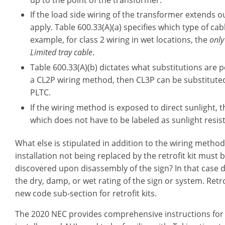
If the load side wiring of the transformer extends ou
apply. Table 600.33(A)(a) specifies which type of ca
example, for class 2 wiring in wet locations, the
only
Limited tray cable
.
Table 600.33(A)(b) dictates what substitutions are pe
a CL2P wiring method, then CL3P can be substituted.
PLTC.
If the wiring method is exposed to direct sunlight, t
which does not have to be labeled as sunlight resis
What else is stipulated in addition to the wiring method
installation not being replaced by the retrofit kit must
discovered upon disassembly of the sign? In that case
the dry, damp, or wet rating of the sign or system. Retr
new code sub-section for retrofit kits.
The 2020 NEC provides comprehensive instructions for ins