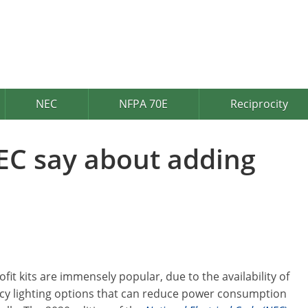
NEC
NFPA 70E
Reciprocity
EC say about adding
ofit kits are immensely popular, due to the availability of
ncy lighting options that can reduce power consumption