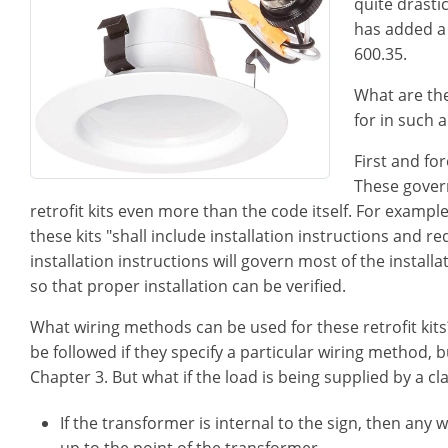
quite drasti
has added a 
600.35.
What are the
for in such a
First and fo
These govern
retrofit kits even more than the code itself. For exampl
these kits "shall include installation instructions and r
installation instructions will govern most of the install
so that proper installation can be verified.
What wiring methods can be used for these retrofit kits
be followed if they specify a particular wiring method,
Chapter 3. But what if the load is being supplied by a c
If the transformer is internal to the sign, then an
up to the point of the transformer.