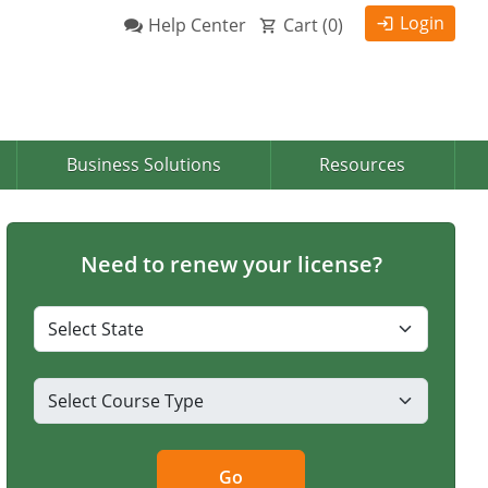
Login
Help Center
Cart (
0
)
Business Solutions
Resources
Need to renew your license?
Go