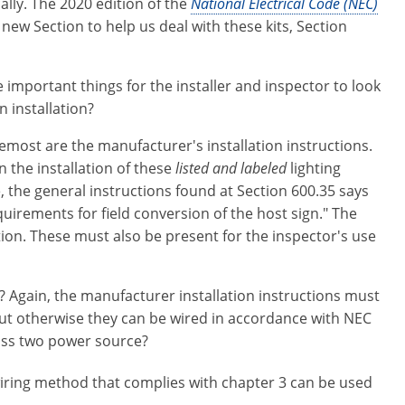
cally. The 2020 edition of the
National Electrical Code (NEC)
new Section to help us deal with these kits, Section
 important things for the installer and inspector to look
n installation?
remost are the manufacturer's installation instructions.
 the installation of these
listed and labeled
lighting
e, the general instructions found at Section 600.35 says
equirements for field conversion of the host sign." The
ation. These must also be present for the inspector's use
? Again, the manufacturer installation instructions must
 but otherwise they can be wired in accordance with NEC
lass two power source?
y wiring method that complies with chapter 3 can be used