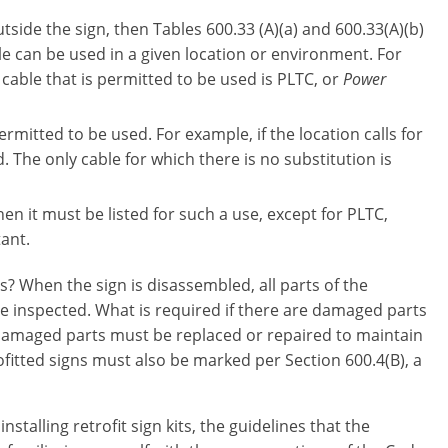
tside the sign, then Tables 600.33 (A)(a) and 600.33(A)(b)
ble can be used in a given location or environment. For
cable that is permitted to be used is PLTC, or
Power
rmitted to be used. For example, if the location calls for
 The only cable for which there is no substitution is
hen it must be listed for such a use, except for PLTC,
tant.
s? When the sign is disassembled, all parts of the
 be inspected. What is required if there are damaged parts
 damaged parts must be replaced or repaired to maintain
ofitted signs must also be marked per Section 600.4(B), a
talling retrofit sign kits, the guidelines that the