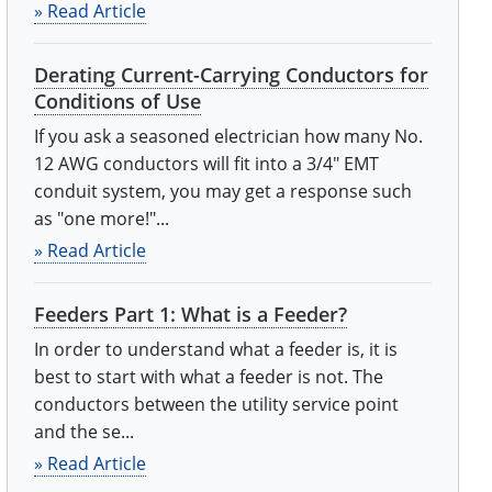
» Read Article
Derating Current-Carrying Conductors for
Conditions of Use
If you ask a seasoned electrician how many No.
12 AWG conductors will fit into a 3/4" EMT
conduit system, you may get a response such
as "one more!"...
» Read Article
Feeders Part 1: What is a Feeder?
In order to understand what a feeder is, it is
best to start with what a feeder is not. The
conductors between the utility service point
and the se...
» Read Article