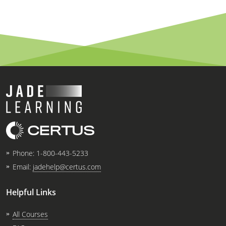
Phone:
1-800-443-5233
Email:
jadehelp@certus.com
Helpful Links
All Courses