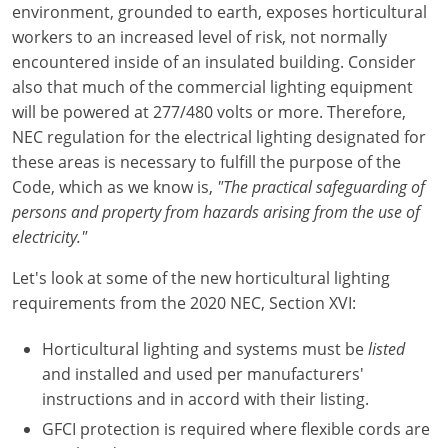
environment, grounded to earth, exposes horticultural
workers to an increased level of risk, not normally
Electrical Inspector
Electrical
Minnesota
Kentucky
encountered inside of an insulated building. Consider
Electrical Inspector
Electrical
Mississippi
Louisiana
also that much of the commercial lighting equipment
will be powered at 277/480 volts or more. Therefore,
Electrical Inspector
Alarm
Montana
Maine
NEC regulation for the electrical lighting designated for
these areas is necessary to fulfill the purpose of the
Electrical Inspector
Electrical
Nebraska
Maryland
Code, which as we know is,
"The practical safeguarding of
persons and property from hazards arising from the use of
Electrical Inspector
Electrical
Nevada
Massachusetts
electricity."
Electrical Inspector
Electrical
New Hampshire
Michigan
Let's look at some of the new horticultural lighting
Electrical Inspector
Electrical
requirements from the 2020 NEC, Section XVI:
New Mexico
Minnesota
Electrical Apprentice
Electrical
New York
Mississippi
Horticultural lighting and systems must be
listed
and installed and used per manufacturers'
Electrical Inspector
Electrical Inspector
Electrical (City of Troy)
North Carolina
Missouri
instructions and in accord with their listing.
GFCI protection is required where flexible cords are
Electrical (Suffolk County)
Alarm
North Dakota
Montana