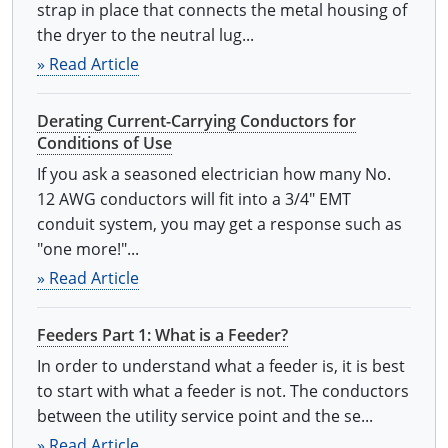
strap in place that connects the metal housing of
the dryer to the neutral lug...
» Read Article
Derating Current-Carrying Conductors for
Conditions of Use
If you ask a seasoned electrician how many No.
12 AWG conductors will fit into a 3/4" EMT
conduit system, you may get a response such as
"one more!"...
» Read Article
Feeders Part 1: What is a Feeder?
In order to understand what a feeder is, it is best
to start with what a feeder is not. The conductors
between the utility service point and the se...
» Read Article