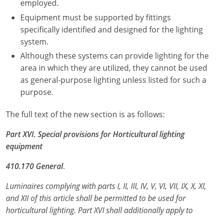
employed.
Electrical
Electrical
Ohio
Nebraska
Equipment must be supported by fittings
specifically identified and designed for the lighting
Electrical Inspector
Electrical Inspector
Electrical
Oklahoma
Nevada
system.
Although these systems can provide lighting for the
Security
Electrical Inspector
Electrical
Oregon
New Hampshire
area in which they are utilized, they cannot be used
Electrical Inspector
Electrical
Pennsylvania
New Jersey
as general-purpose lighting unless listed for such a
purpose.
Electrical Inspector
Electrical
Rhode Island
New Mexico
The full text of the new section is as follows:
Electrical Inspector
Electrical
South Dakota
New York
Part XVI. Special provisions for Horticultural lighting
Electrical Inspector
Electrical
Tennessee
North Carolina
equipment
Electrical Inspector
Alarm
Texas
North Dakota
410.170 General
.
Electrical Inspector
Alarm
Utah
Ohio
Luminaires complying with parts I, II, III, IV, V, VI, VII, IX, X, XI,
and XII of this article shall be permitted to be used for
Electrical
Electrical
Vermont
Oklahoma
horticultural lighting. Part XVI shall additionally apply to