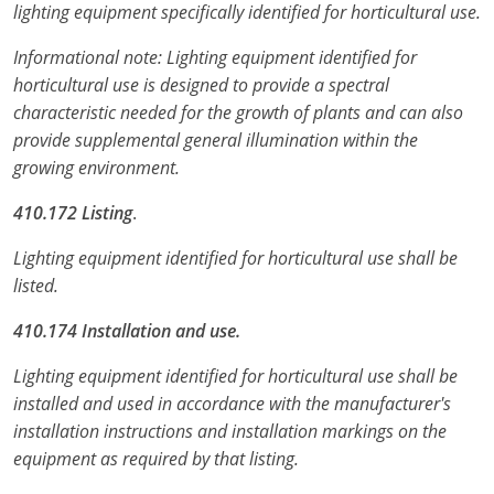
lighting equipment specifically identified for horticultural use.
Electrical Inspector
Electrical Inspector
Electrical
Virginia
Oregon
Informational note: Lighting equipment identified for
Electrical Inspector
Electrical
Washington
Pennsylvania
horticultural use is designed to provide a spectral
characteristic needed for the growth of plants and can also
Electrical Inspector
Electrical
Wisconsin
Puerto Rico
provide supplemental general illumination within the
growing environment.
Electrical Inspector
Electrical
Wyoming
Rhode Island
410.172 Listing
.
Electrical Inspector
Electrical
South Carolina
Lighting equipment identified for horticultural use shall be
Electrical Inspector
South Dakota
listed.
Tennessee
410.174 Installation and use.
Texas
Lighting equipment identified for horticultural use shall be
installed and used in accordance with the manufacturer's
Utah
installation instructions and installation markings on the
equipment as required by that listing.
Vermont