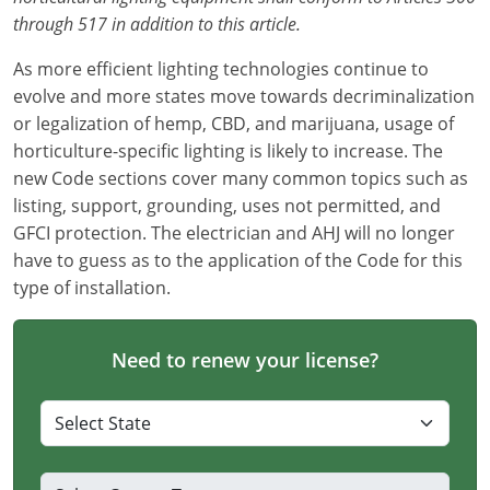
through 517 in addition to this article.
As more efficient lighting technologies continue to
evolve and more states move towards decriminalization
or legalization of hemp, CBD, and marijuana, usage of
horticulture-specific lighting is likely to increase. The
new Code sections cover many common topics such as
listing, support, grounding, uses not permitted, and
GFCI protection. The electrician and AHJ will no longer
have to guess as to the application of the Code for this
type of installation.
Need to renew your license?