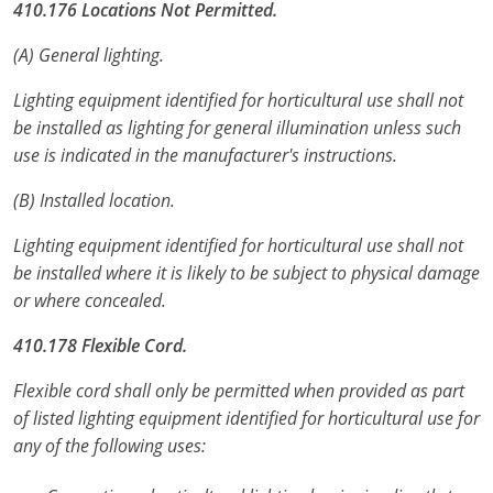
410.176 Locations Not Permitted.
Virginia
(A) General lighting.
Washington
Lighting equipment identified for horticultural use shall not
West Virginia
be installed as lighting for general illumination unless such
use is indicated in the manufacturer's instructions.
Wisconsin
(B) Installed location.
Wyoming
Lighting equipment identified for horticultural use shall not
All Exam Prep
be installed where it is likely to be subject to physical damage
or where concealed.
410.178 Flexible Cord.
Flexible cord shall only be permitted when provided as part
of listed lighting equipment identified for horticultural use for
any of the following uses: