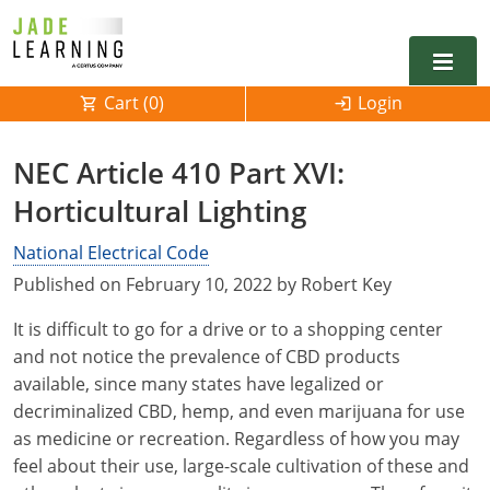
Cart (
0
)
Login
Alabama
NEC Article 410 Part XVI:
Alarm
Horticultural Lighting
Alaska
Alabama
Electrical
Electrical
National Electrical Code
Arkansas
Alaska
Published on February 10, 2022 by Robert Key
Electrical Inspector
Electrical Inspector
Electrical
California
Arizona
It is difficult to go for a drive or to a shopping center
Electrical Inspector
Electrical
Colorado
Arkansas
and not notice the prevalence of CBD products
available, since many states have legalized or
Electrical Inspector
Electrical
Connecticut
California
decriminalized CBD, hemp, and even marijuana for use
as medicine or recreation. Regardless of how you may
Electrical Inspector
Electrical
Delaware
Colorado
Contact
0
feel about their use, large-scale cultivation of these and