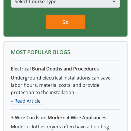
Go
MOST POPULAR BLOGS
Electrical Burial Depths and Procedures
Underground electrical installations can save
labor hours, material costs, and provide
protection to the installation...
» Read Article
3-Wire Cords on Modern 4-Wire Appliances
Modern clothes dryers often have a bonding