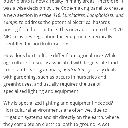
Electrical Inspector
Electrical
other plants is now a reality in many areas. Therefore, it
Florida
Articles
Connecticut
was a wise decision by the Code-making panel to create
Electrical Inspector
Electrical
Alarms
Georgia
Delaware
FAQ
a new section in
Article 410, Luminaires, Lampholders, and
Lamps,
to address the potential electrical hazards
Electrical Inspector
Electrical
Careers
Idaho
District Of Columbia
NEC State Adoptions
arising from horticulture. This new addition to the 2020
NEC provides regulation for equipment specifically
Electrical Inspector
Electrical
Core Concepts
Iowa
Florida
Testimonials
identified for horticultural use.
Electrical Inspector
Electrical
Licensing
Kansas
Georgia
Meet The Team
How does horticulture differ from agriculture? While
agriculture is usually associated with large-scale food
Electrical Inspector
Electrical
National Electrical Codes (NEC)
Kentucky
Hawaii
Feedback
crops and rearing animals,
horticulture
typically deals
Electrical Inspector
Electrical
Safety
Louisiana
Idaho
with gardening, such as occurs in nurseries and
greenhouses, and usually requires the use of
Alarm
All Articles
Maine
Illinois
specialized lighting and equipment.
Electrical Inspector
Electrical
Maryland
Indiana
Why is specialized lighting and equipment needed?
Horticultural environments are often wet due to
Electrical Inspector
Electrical
Massachusetts
Iowa
irrigation systems and sit directly on the earth, where
they complete an electrical path to ground. A wet
Electrical Inspector
Electrical
Michigan
Kansas