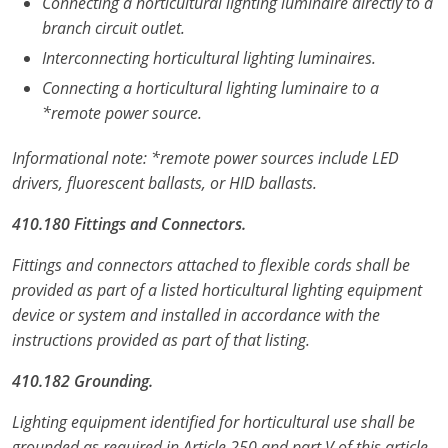
Connecting a horticultural lighting luminaire directly to a
branch circuit outlet.
Interconnecting horticultural lighting luminaires.
Connecting a horticultural lighting luminaire to a
*remote power source.
Informational note: *remote power sources include LED
drivers, fluorescent ballasts, or HID ballasts.
410.180 Fittings and Connectors.
Fittings and connectors attached to flexible cords shall be
provided as part of a listed horticultural lighting equipment
device or system and installed in accordance with the
instructions provided as part of that listing.
410.182 Grounding.
Lighting equipment identified for horticultural use shall be
grounded as required in Article 250 and part V of this article.