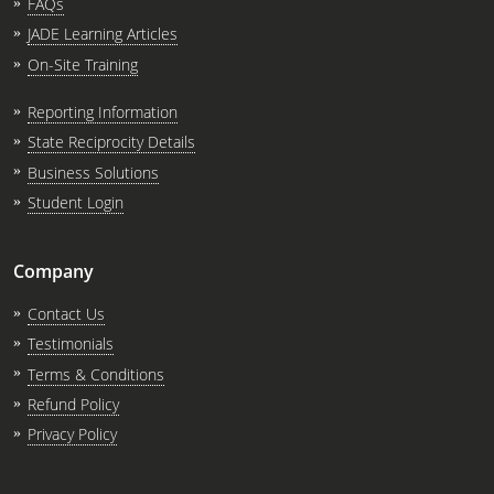
FAQs
JADE Learning Articles
On-Site Training
Reporting Information
State Reciprocity Details
Business Solutions
Student Login
Company
Contact Us
Testimonials
Terms & Conditions
Refund Policy
Privacy Policy