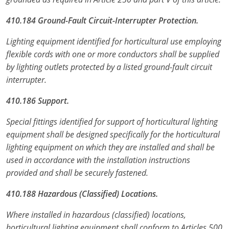
410.184 Ground-Fault Circuit-Interrupter Protection.
Lighting equipment identified for horticultural use employing
flexible cords with one or more conductors shall be supplied
by lighting outlets protected by a listed ground-fault circuit
interrupter.
410.186 Support.
Special fittings identified for support of horticultural lighting
equipment shall be designed specifically for the horticultural
lighting equipment on which they are installed and shall be
used in accordance with the installation instructions
provided and shall be securely fastened.
410.188 Hazardous (Classified) Locations.
Where installed in hazardous (classified) locations,
horticultural lighting equipment shall conform to Articles 500