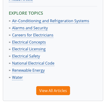
EXPLORE TOPICS
Air-Conditioning and Refrigeration Systems
Alarms and Security
Careers for Electricians
Electrical Concepts
Electrical Licensing
Electrical Safety
National Electrical Code
Renewable Energy
Water
View All Articles