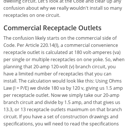
Electrical Inspector
Electrical
dwelling circuit. Let's look at the Code and clear up any
Florida
Articles
Connecticut
confusion about why we really wouldn't install so many
Electrical Inspector
Electrical
Alarms
Georgia
Delaware
FAQ
receptacles on one circuit.
Electrical Inspector
Electrical
Careers
Idaho
District Of Columbia
NEC State Adoptions
Commercial Receptacle Outlets
The confusion likely starts on the commercial side of
Electrical Inspector
Electrical
Core Concepts
Iowa
Florida
Testimonials
Code. Per Article 220.14(I), a commercial convenience
Electrical Inspector
Electrical
Licensing
Kansas
Georgia
Meet The Team
receptacle outlet is calculated at 180 volt-amperes (va)
per single or multiple receptacles on one yoke. So, when
Electrical Inspector
Electrical
National Electrical Codes (NEC)
Kentucky
Hawaii
Feedback
planning that 20-amp 120-volt (v) branch circuit, you
have a limited number of receptacles that you can
Electrical Inspector
Electrical
Safety
Louisiana
Idaho
install. The calculation would look like this: Using Ohms
Law (I = P/E) we divide 180 va by 120 v, giving us 1.5 amp
Alarm
All Articles
Maine
Illinois
per receptacle outlet. Now we simply take our 20-amp
Electrical Inspector
Electrical
Maryland
Indiana
branch circuit and divide by 1.5 amp, and that gives us
13.3, or 13 receptacle outlets maximum on that branch
Electrical Inspector
Electrical
Massachusetts
Iowa
circuit. If you have a set of construction drawings and
specifications, you will need to read the specifications
Electrical Inspector
Electrical
Michigan
Kansas