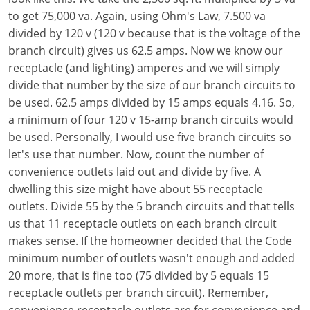
to get 75,000 va. Again, using Ohm's Law, 7.500 va
Electrical
Electrical
Ohio
Nebraska
divided by 120 v (120 v because that is the voltage of the
branch circuit) gives us 62.5 amps. Now we know our
Electrical Inspector
Electrical Inspector
Electrical
Oklahoma
Nevada
receptacle (and lighting) amperes and we will simply
Security
Electrical Inspector
Electrical
Oregon
New Hampshire
divide that number by the size of our branch circuits to
be used. 62.5 amps divided by 15 amps equals 4.16. So,
Electrical Inspector
Electrical
Pennsylvania
New Jersey
a minimum of four 120 v 15-amp branch circuits would
be used. Personally, I would use five branch circuits so
Electrical Inspector
Electrical
Rhode Island
New Mexico
let's use that number. Now, count the number of
convenience outlets laid out and divide by five. A
Electrical Inspector
Electrical
South Dakota
New York
dwelling this size might have about 55 receptacle
Electrical Inspector
Electrical
Tennessee
North Carolina
outlets. Divide 55 by the 5 branch circuits and that tells
us that 11 receptacle outlets on each branch circuit
Electrical Inspector
Alarm
Texas
North Dakota
makes sense. If the homeowner decided that the Code
minimum number of outlets wasn't enough and added
Electrical Inspector
Alarm
Utah
Ohio
20 more, that is fine too (75 divided by 5 equals 15
receptacle outlets per branch circuit). Remember,
Electrical
Electrical
Vermont
Oklahoma