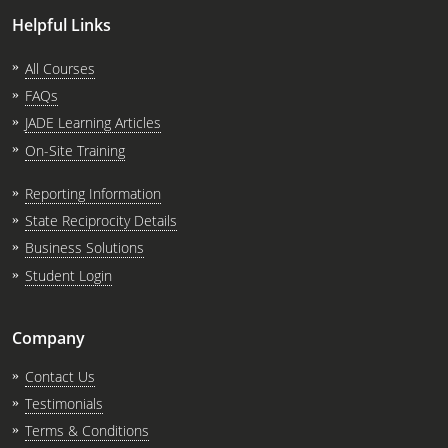
Helpful Links
All Courses
FAQs
JADE Learning Articles
On-Site Training
Reporting Information
State Reciprocity Details
Business Solutions
Student Login
Company
Contact Us
Testimonials
Terms & Conditions