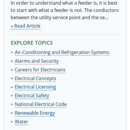
In order to understand what a feeder is, it is best
to start with what a feeder is not. The conductors
between the utility service point and the se...
» Read Article
EXPLORE TOPICS
Air-Conditioning and Refrigeration Systems
Alarms and Security
Careers for Electricians
Electrical Concepts
Electrical Licensing
Electrical Safety
National Electrical Code
Renewable Energy
Water