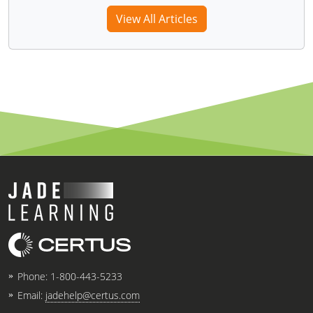
View All Articles
Phone:
1-800-443-5233
Email:
jadehelp@certus.com