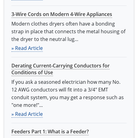
3-Wire Cords on Modern 4-Wire Appliances
Modern clothes dryers often have a bonding
strap in place that connects the metal housing of
the dryer to the neutral lug...
» Read Article
Derating Current-Carrying Conductors for
Conditions of Use
If you ask a seasoned electrician how many No.
12 AWG conductors will fit into a 3/4" EMT
conduit system, you may get a response such as
"one more!"...
» Read Article
Feeders Part 1: What is a Feeder?