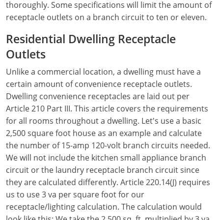
thoroughly. Some specifications will limit the amount of
receptacle outlets on a branch circuit to ten or eleven.
Electrical Inspector
Electrical
Minnesota
Kentucky
Residential Dwelling Receptacle
Electrical Inspector
Electrical
Mississippi
Louisiana
Outlets
Electrical Inspector
Alarm
Montana
Maine
Unlike a commercial location, a dwelling must have a
Electrical Inspector
Electrical
certain amount of convenience receptacle outlets.
Nebraska
Maryland
Dwelling convenience receptacles are laid out per
Electrical Inspector
Electrical
Nevada
Massachusetts
Article 210 Part III. This article covers the requirements
for all rooms throughout a dwelling. Let's use a basic
Electrical Inspector
Electrical
New Hampshire
Michigan
2,500 square foot house as an example and calculate
the number of 15-amp 120-volt branch circuits needed.
Electrical Inspector
Electrical
New Mexico
Minnesota
We will not include the kitchen small appliance branch
circuit or the laundry receptacle branch circuit since
Electrical Apprentice
Electrical
New York
Mississippi
they are calculated differently. Article 220.14(J) requires
Electrical Inspector
Electrical Inspector
Electrical (City of Troy)
North Carolina
Missouri
us to use 3 va per square foot for our
receptacle/lighting calculation. The calculation would
Electrical (Suffolk County)
Alarm
North Dakota
Montana
look like this: We take the 2,500 sq. ft. multiplied by 3 va