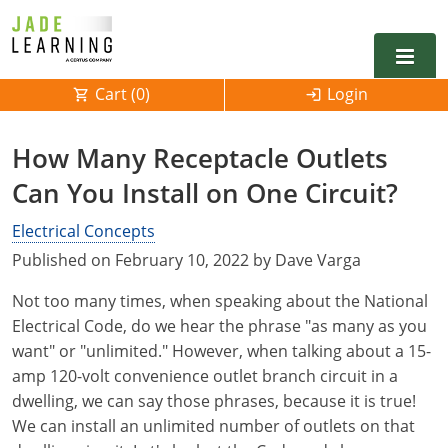
Cart (
0
)
Login
Alabama
How Many Receptacle Outlets
Alarm
Can You Install on One Circuit?
Alaska
Alabama
Electrical
Electrical
Electrical Concepts
Arkansas
Alaska
Published on February 10, 2022 by Dave Varga
Electrical Inspector
Electrical Inspector
Electrical
California
Arizona
Not too many times, when speaking about the National
Electrical Inspector
Electrical
Colorado
Arkansas
Electrical Code, do we hear the phrase "as many as you
want" or "unlimited." However, when talking about a 15-
Electrical Inspector
Electrical
Connecticut
California
amp 120-volt convenience outlet branch circuit in a
dwelling, we can say those phrases, because it is true!
Electrical Inspector
Electrical
Delaware
Colorado
Contact
0
We can install an unlimited number of outlets on that