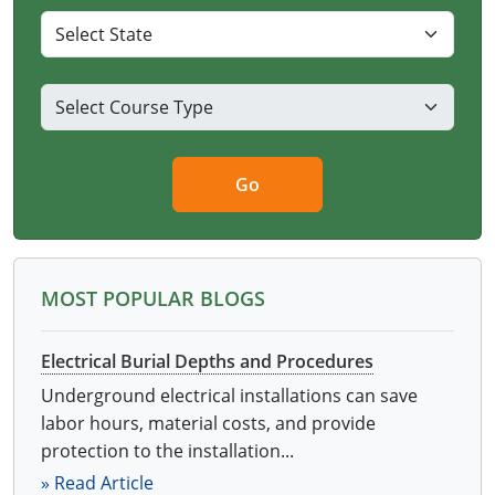
Virginia
Washington
West Virginia
Wisconsin
Go
Wyoming
All Exam Prep
MOST POPULAR BLOGS
Electrical Burial Depths and Procedures
Underground electrical installations can save
labor hours, material costs, and provide
protection to the installation...
» Read Article