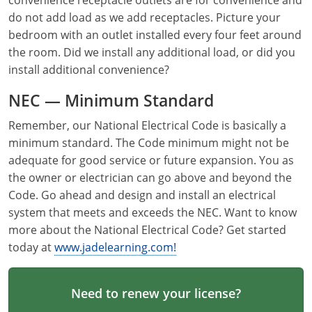
convenience receptacle outlets are for convenience and
Electrical Inspector
Electrical Inspector
Electrical
Virginia
Oregon
do not add load as we add receptacles. Picture your
bedroom with an outlet installed every four feet around
Electrical Inspector
Electrical
Washington
Pennsylvania
the room. Did we install any additional load, or did you
install additional convenience?
Electrical Inspector
Electrical
Wisconsin
Puerto Rico
NEC — Minimum Standard
Electrical Inspector
Electrical
Wyoming
Rhode Island
Remember, our National Electrical Code is basically a
Electrical Inspector
Electrical
South Carolina
minimum standard. The Code minimum might not be
adequate for good service or future expansion. You as
Electrical Inspector
South Dakota
the owner or electrician can go above and beyond the
Code. Go ahead and design and install an electrical
Tennessee
system that meets and exceeds the NEC. Want to know
more about the National Electrical Code? Get started
Texas
today at
www.jadelearning.com!
Utah
Vermont
Need to renew your license?