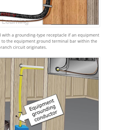
 with a grounding-type receptacle if an equipment
 to the equipment ground terminal bar within the
anch circuit originates.