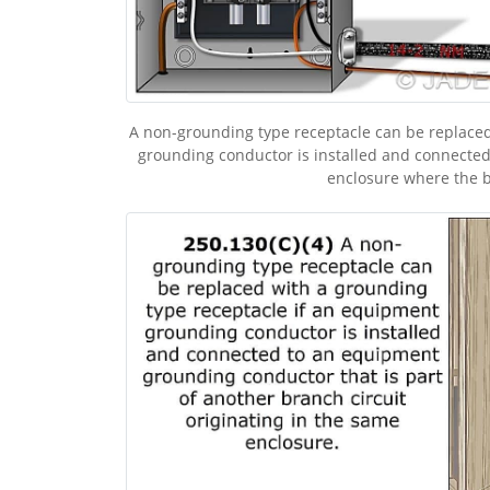
A non-grounding type receptacle can be replaced
grounding conductor is installed and connected
enclosure where the br