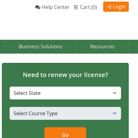
Login
Help Center
Cart (
0
)
Business Solutions
Resources
Need to renew your license?
Go