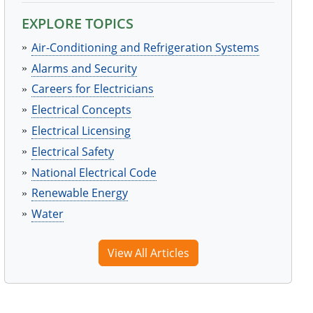
EXPLORE TOPICS
Air-Conditioning and Refrigeration Systems
Alarms and Security
Careers for Electricians
Electrical Concepts
Electrical Licensing
Electrical Safety
National Electrical Code
Renewable Energy
Water
View All Articles