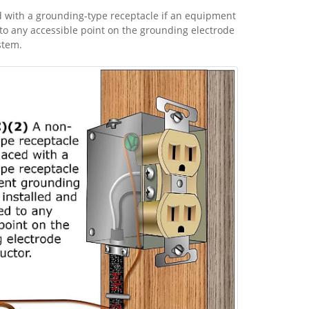
 with a grounding-type receptacle if an equipment
to any accessible point on the grounding electrode
stem.