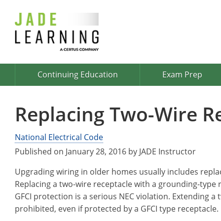
Continuing Education
Exam Prep
Replacing Two-Wire R
National Electrical Code
Published on January 28, 2016 by JADE Instructor
Upgrading wiring in older homes usually includes repla
Replacing a two-wire receptacle with a grounding-type
GFCI protection is a serious NEC violation. Extending a
prohibited, even if protected by a GFCI type receptacle.