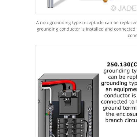
A non-grounding type receptacle can be replaced
grounding conductor is installed and connected 
cond