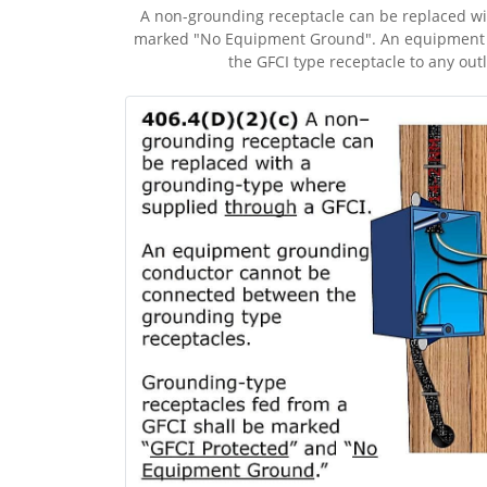
A non-grounding receptacle can be replaced wit
marked "No Equipment Ground". An equipment g
the GFCI type receptacle to any out