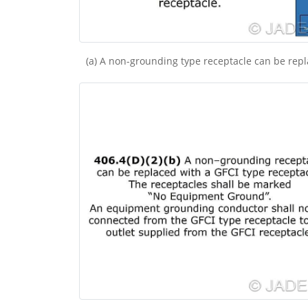
(a) A non-grounding type receptacle can be rep