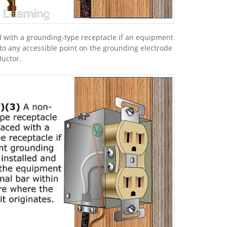
 with a grounding-type receptacle if an equipment
to any accessible point on the grounding electrode
uctor.