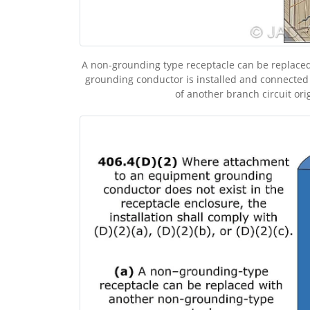
A non-grounding type receptacle can be replaced
grounding conductor is installed and connected
of another branch circuit ori