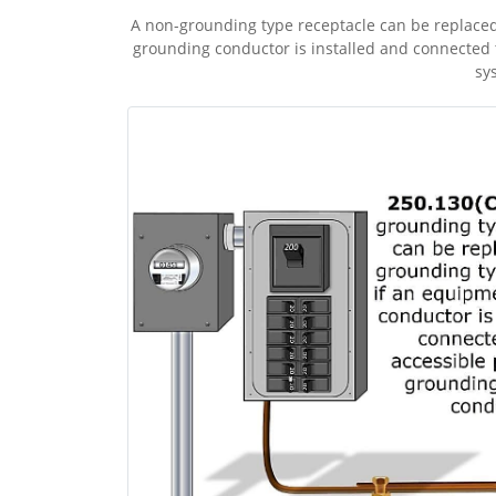
A non-grounding type receptacle can be replaced
grounding conductor is installed and connected 
sy