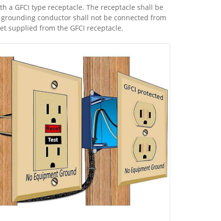
h a GFCI type receptacle. The receptacle shall be
rounding conductor shall not be connected from
let supplied from the GFCI receptacle.