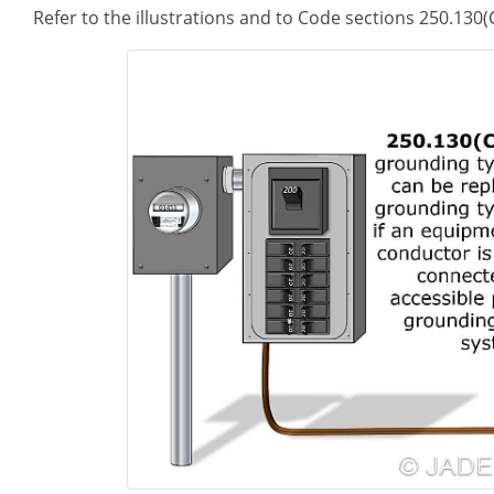
Refer to the illustrations and to Code sections 250.130(C