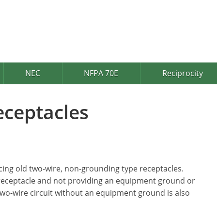
NEC
NFPA 70E
Reciprocity
eceptacles
cing old two-wire, non-grounding type receptacles.
 receptacle and not providing an equipment ground or
 two-wire circuit without an equipment ground is also