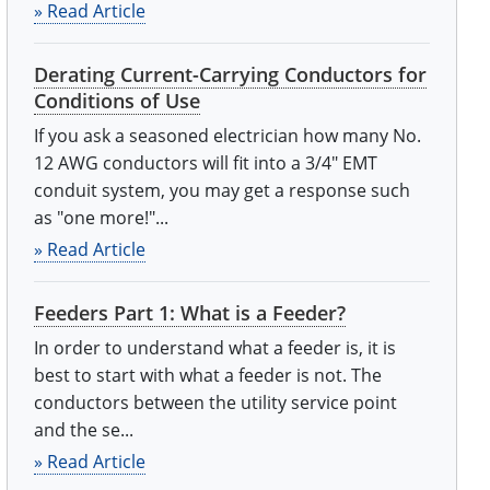
» Read Article
Derating Current-Carrying Conductors for
Conditions of Use
If you ask a seasoned electrician how many No.
12 AWG conductors will fit into a 3/4" EMT
conduit system, you may get a response such
as "one more!"...
» Read Article
Feeders Part 1: What is a Feeder?
In order to understand what a feeder is, it is
best to start with what a feeder is not. The
conductors between the utility service point
and the se...
» Read Article