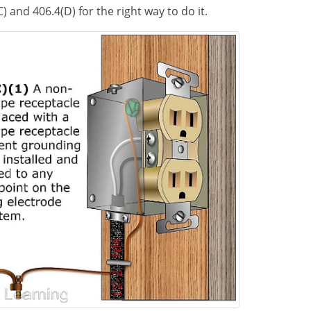
) and 406.4(D) for the right way to do it.