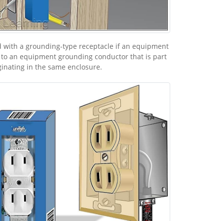
 with a grounding-type receptacle if an equipment
 to an equipment grounding conductor that is part
ginating in the same enclosure.