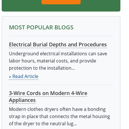
MOST POPULAR BLOGS
Electrical Burial Depths and Procedures
Underground electrical installations can save
labor hours, material costs, and provide
protection to the installation...
» Read Article
3-Wire Cords on Modern 4-Wire
Appliances
Modern clothes dryers often have a bonding
strap in place that connects the metal housing
of the dryer to the neutral lug...