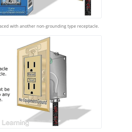
laced with another non-grounding type receptacle.