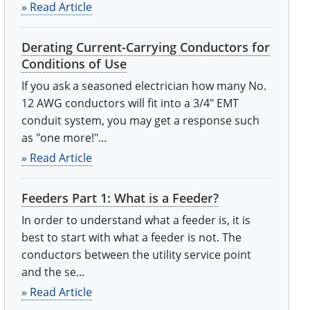
» Read Article
Derating Current-Carrying Conductors for
Conditions of Use
If you ask a seasoned electrician how many No.
12 AWG conductors will fit into a 3/4" EMT
conduit system, you may get a response such
as "one more!"...
» Read Article
Feeders Part 1: What is a Feeder?
In order to understand what a feeder is, it is
best to start with what a feeder is not. The
conductors between the utility service point
and the se...
» Read Article