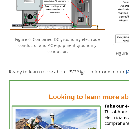
Figure 6. Combined DC grounding electrode
conductor and AC equipment grounding
conductor.
Figure
Ready to learn more about PV? Sign up for one of our
J