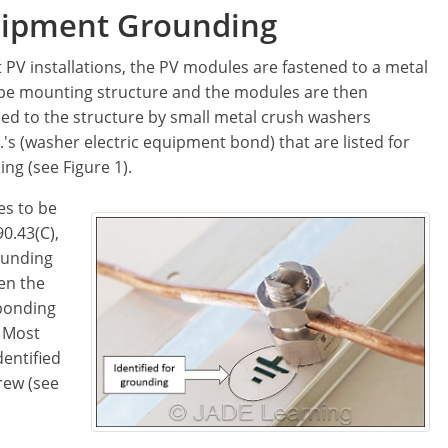
ipment Grounding
 PV installations, the PV modules are fastened to a metal
ype mounting structure and the modules are then
ed to the structure by small metal crush washers
.'s (washer electric equipment bond) that are listed for
ng (see Figure 1).
es to be
0.43(C),
ounding
en the
 bonding
. Most
dentified
rew (see