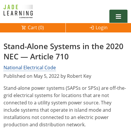
Cart (
0
)
Login
Alabama
Stand-Alone Systems in the 2020
Alarm
NEC — Article 710
Alaska
Alabama
Electrical
Electrical
National Electrical Code
Arkansas
Alaska
Published on May 5, 2022 by Robert Key
Electrical Inspector
Electrical Inspector
Electrical
California
Arizona
Stand-alone power systems (SAPSs or SPSs) are off-the-
Electrical Inspector
Electrical
Colorado
Arkansas
grid electrical systems for locations that are not
connected to a utility system power source. They
Electrical Inspector
Electrical
Connecticut
California
include systems that operate in island mode and
installations not connected to an electric power
Electrical Inspector
Electrical
Delaware
Colorado
Contact
0
production and distribution network.