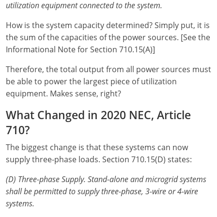
utilization equipment connected to the system.
Electrical Inspector
Electrical Inspector
Electrical
Virginia
Oregon
How is the system capacity determined? Simply put, it is
Electrical Inspector
Electrical
Washington
Pennsylvania
the sum of the capacities of the power sources. [See the
Informational Note for Section 710.15(A)]
Electrical Inspector
Electrical
Wisconsin
Puerto Rico
Therefore, the total output from all power sources must
Electrical Inspector
Electrical
Wyoming
Rhode Island
be able to power the largest piece of utilization
equipment. Makes sense, right?
Electrical Inspector
Electrical
South Carolina
What Changed in 2020 NEC, Article
Electrical Inspector
South Dakota
710?
Tennessee
The biggest change is that these systems can now
supply three-phase loads. Section 710.15(D) states:
Texas
(D) Three-phase Supply.
Stand-alone and microgrid systems
Utah
shall be permitted to supply three-phase, 3-wire or 4-wire
Vermont
systems.