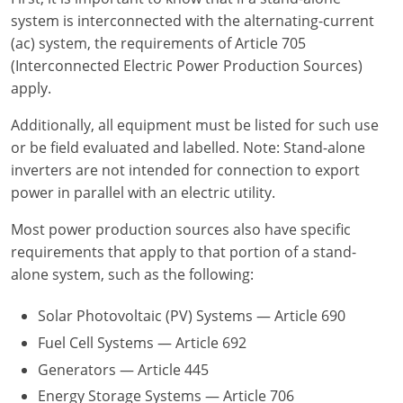
system is interconnected with the alternating-current
Electrical Inspector
Electrical
Minnesota
Kentucky
(ac) system, the requirements of Article 705
(Interconnected Electric Power Production Sources)
Electrical Inspector
Electrical
Mississippi
Louisiana
apply.
Electrical Inspector
Alarm
Montana
Maine
Additionally, all equipment must be listed for such use
or be field evaluated and labelled. Note: Stand-alone
Electrical Inspector
Electrical
Nebraska
Maryland
inverters are not intended for connection to export
power in parallel with an electric utility.
Electrical Inspector
Electrical
Nevada
Massachusetts
Most power production sources also have specific
Electrical Inspector
Electrical
New Hampshire
Michigan
requirements that apply to that portion of a stand-
Electrical Inspector
Electrical
New Mexico
Minnesota
alone system, such as the following:
Electrical Apprentice
Electrical
New York
Mississippi
Solar Photovoltaic (PV) Systems — Article 690
Fuel Cell Systems — Article 692
Electrical Inspector
Electrical Inspector
Electrical (City of Troy)
North Carolina
Missouri
Generators — Article 445
Electrical (Suffolk County)
Alarm
North Dakota
Montana
Energy Storage Systems — Article 706