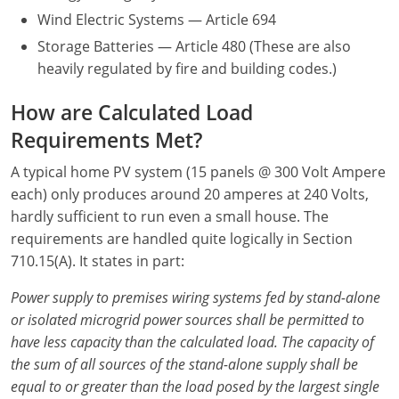
Wind Electric Systems — Article 694
Electrical
Electrical
Ohio
Nebraska
Storage Batteries — Article 480 (These are also
Electrical Inspector
Electrical Inspector
Electrical
Oklahoma
Nevada
heavily regulated by fire and building codes.)
Security
Electrical Inspector
Electrical
Oregon
New Hampshire
How are Calculated Load
Requirements Met?
Electrical Inspector
Electrical
Pennsylvania
New Jersey
A typical home PV system (15 panels @ 300 Volt Ampere
Electrical Inspector
Electrical
Rhode Island
New Mexico
each) only produces around 20 amperes at 240 Volts,
hardly sufficient to run even a small house. The
Electrical Inspector
Electrical
South Dakota
New York
requirements are handled quite logically in Section
710.15(A). It states in part:
Electrical Inspector
Electrical
Tennessee
North Carolina
Power supply to premises wiring systems fed by stand-alone
Electrical Inspector
Alarm
Texas
North Dakota
or isolated microgrid power sources shall be permitted to
Electrical Inspector
Alarm
Utah
Ohio
have less capacity than the calculated load. The capacity of
the sum of all sources of the stand-alone supply shall be
Electrical
Electrical
Vermont
Oklahoma
equal to or greater than the load posed by the largest single