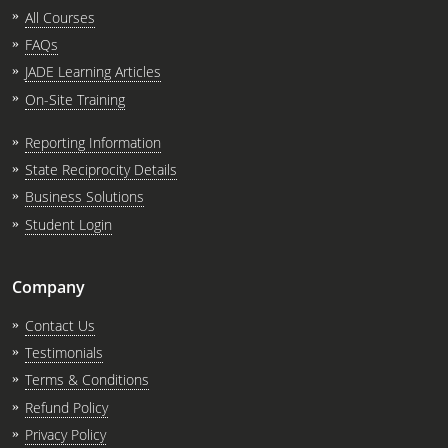
All Courses
FAQs
JADE Learning Articles
On-Site Training
Reporting Information
State Reciprocity Details
Business Solutions
Student Login
Company
Contact Us
Testimonials
Terms & Conditions
Refund Policy
Privacy Policy