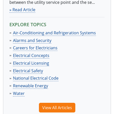
between the utility service point and the se...
» Read Article
EXPLORE TOPICS
Air-Conditioning and Refrigeration Systems
Alarms and Security
Careers for Electricians
Electrical Concepts
Electrical Licensing
Electrical Safety
National Electrical Code
Renewable Energy
Water
View All Articles