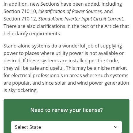
In addition, new Sections have been added, including
Virginia
Section 710.10,
Identification of Power Sources,
and
Washington
Section 710.12,
Stand-Alone Inverter Input Circuit Current
.
There are also clarifications in the text of the Article that
West Virginia
help clarify requirements.
Wisconsin
Stand-alone systems do a wonderful job of supplying
power to places where utility power is not available or
Wyoming
desired. If these systems are installed per the Code,
they will be safe and useful. This may be a niche market
All Exam Prep
for electrical professionals in areas where such systems
are popular, and since solar and wind power generation
is skyrocketing.
Need to renew your license?