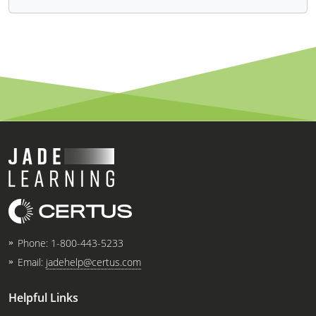
Phone:
1-800-443-5233
Email:
jadehelp@certus.com
Helpful Links