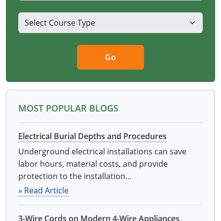
Go
MOST POPULAR BLOGS
Electrical Burial Depths and Procedures
Underground electrical installations can save
labor hours, material costs, and provide
protection to the installation...
» Read Article
3-Wire Cords on Modern 4-Wire Appliances