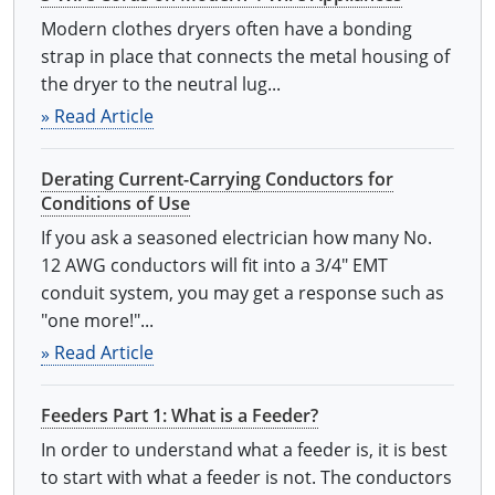
Modern clothes dryers often have a bonding
strap in place that connects the metal housing of
the dryer to the neutral lug...
» Read Article
Derating Current-Carrying Conductors for
Conditions of Use
If you ask a seasoned electrician how many No.
12 AWG conductors will fit into a 3/4" EMT
conduit system, you may get a response such as
"one more!"...
» Read Article
Feeders Part 1: What is a Feeder?
In order to understand what a feeder is, it is best
to start with what a feeder is not. The conductors