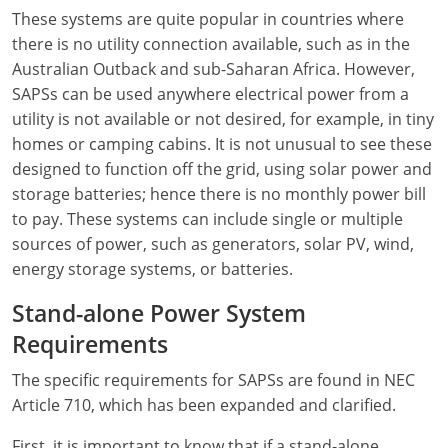
Electrical Inspector
Electrical
Florida
Articles
Connecticut
These systems are quite popular in countries where
there is no utility connection available, such as in the
Electrical Inspector
Electrical
Alarms
Georgia
Delaware
FAQ
Australian Outback and sub-Saharan Africa. However,
Electrical Inspector
Electrical
Careers
Idaho
District Of Columbia
NEC State Adoptions
SAPSs can be used anywhere electrical power from a
utility is not available or not desired, for example, in tiny
Electrical Inspector
Electrical
Core Concepts
Iowa
Florida
Testimonials
homes or camping cabins. It is not unusual to see these
designed to function off the grid, using solar power and
Electrical Inspector
Electrical
Licensing
Kansas
Georgia
Meet The Team
storage batteries; hence there is no monthly power bill
to pay. These systems can include single or multiple
Electrical Inspector
Electrical
National Electrical Codes (NEC)
Kentucky
Hawaii
Feedback
sources of power, such as generators, solar PV, wind,
Electrical Inspector
Electrical
Safety
Louisiana
Idaho
energy storage systems, or batteries.
Stand-alone Power System
Alarm
All Articles
Maine
Illinois
Requirements
Electrical Inspector
Electrical
Maryland
Indiana
The specific requirements for SAPSs are found in NEC
Electrical Inspector
Electrical
Massachusetts
Iowa
Article 710, which has been expanded and clarified.
Electrical Inspector
Electrical
Michigan
Kansas
First, it is important to know that if a stand-alone