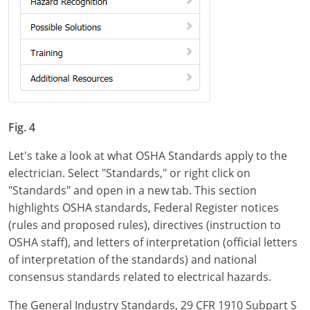
Fig. 4
Let's take a look at what OSHA Standards apply to the
electrician. Select "Standards," or right click on
"Standards" and open in a new tab. This section
highlights OSHA standards, Federal Register notices
(rules and proposed rules), directives (instruction to
OSHA staff), and letters of interpretation (official letters
of interpretation of the standards) and national
consensus standards related to electrical hazards.
The General Industry Standards, 29 CFR 1910 Subpart S