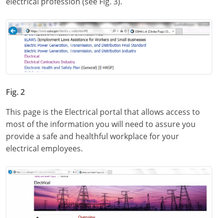
electrical profession (see Fig. 3).
Fig. 2
This page is the Electrical portal that allows access to
most of the information you will need to assure you
provide a safe and healthful workplace for your
electrical employees.