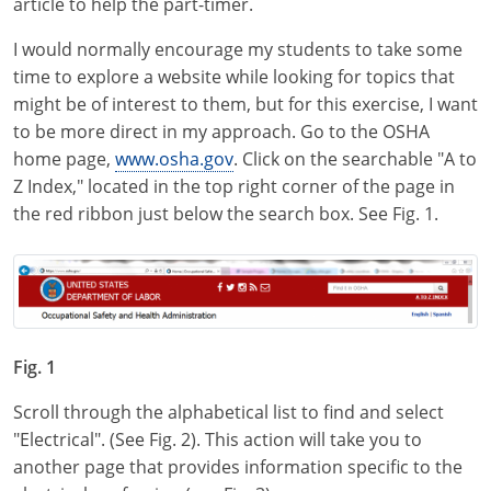
article to help the part-timer.
Virginia
I would normally encourage my students to take some
Washington
time to explore a website while looking for topics that
might be of interest to them, but for this exercise, I want
West Virginia
to be more direct in my approach. Go to the OSHA
home page,
www.osha.gov
. Click on the searchable "A to
Wisconsin
Z Index," located in the top right corner of the page in
Wyoming
the red ribbon just below the search box. See Fig. 1.
All Exam Prep
Fig. 1
Scroll through the alphabetical list to find and select
"Electrical". (See Fig. 2). This action will take you to
another page that provides information specific to the