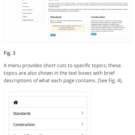
Fig. 3
A menu provides short cuts to specific topics; these
topics are also shown in the text boxes with brief
descriptions of what each page contains. (See Fig. 4).