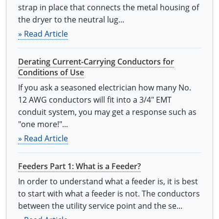
strap in place that connects the metal housing of
the dryer to the neutral lug...
» Read Article
Derating Current-Carrying Conductors for
Conditions of Use
If you ask a seasoned electrician how many No.
12 AWG conductors will fit into a 3/4" EMT
conduit system, you may get a response such as
"one more!"...
» Read Article
Feeders Part 1: What is a Feeder?
In order to understand what a feeder is, it is best
to start with what a feeder is not. The conductors
between the utility service point and the se...