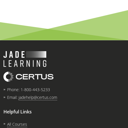
Phone:
1-800-443-5233
Email:
jadehelp@certus.com
Helpful Links
All Courses