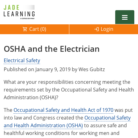
Cart (
0
)
Login
Alabama
OSHA and the Electrician
Alarm
Alaska
Alabama
Electrical Safety
Published on January 9, 2019 by Wes Gubitz
Electrical
Electrical
Arkansas
Alaska
What are your responsibilities concerning meeting the
Electrical Inspector
Electrical Inspector
Electrical
California
Arizona
requirements set by the Occupational Safety and Health
Administration (OSHA)?
Electrical Inspector
Electrical
Colorado
Arkansas
The
Occupational Safety and Health Act of 1970
was put
Electrical Inspector
Electrical
Connecticut
California
into law and Congress created the
Occupational Safety
Electrical Inspector
Electrical
and Health Administration (OSHA)
Delaware
Colorado
Contact
to assure safe and
0
healthful working conditions for working men and