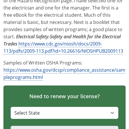
of the Hazard Recognition page. I have selected one for
the electrician and one for the manager. The first is a
free eBook for the electrical student. Much of this
material is basic, but necessary. Next is a booklet that
provides samples of written programs; a good place to
start.
Electrical Safety-Safety and Health for the Electrical
Trades
https://www.cdc.gov/niosh/docs/2009-
113/pdfs/2009-113.pdf?id=10.26616/NIOSHPUB2009113
Samples of Written OSHA Programs:
https://www.osha.gov/dcsp/compliance_assistance/sam
pleprograms.html
Need to renew your license?