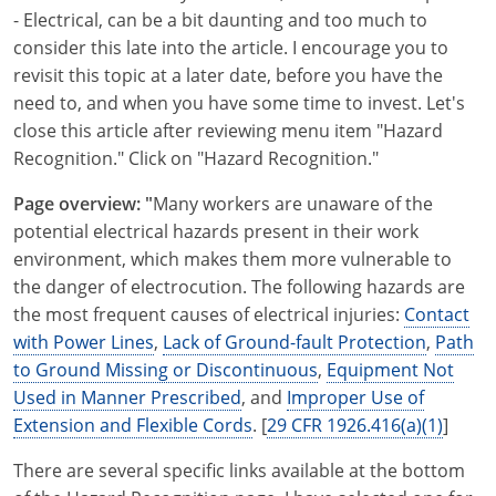
- Electrical, can be a bit daunting and too much to
consider this late into the article. I encourage you to
revisit this topic at a later date, before you have the
need to, and when you have some time to invest. Let's
close this article after reviewing menu item "Hazard
Recognition." Click on "Hazard Recognition."
Page overview: "
Many workers are unaware of the
potential electrical hazards present in their work
environment, which makes them more vulnerable to
the danger of electrocution. The following hazards are
the most frequent causes of electrical injuries:
Contact
with Power Lines
,
Lack of Ground-fault Protection
,
Path
to Ground Missing or Discontinuous
,
Equipment Not
Used in Manner Prescribed
, and
Improper Use of
Extension and Flexible Cords
. [
29 CFR 1926.416(a)(1)
]
There are several specific links available at the bottom