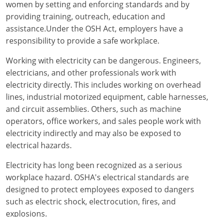
Electrical Inspector
Electrical
Florida
Articles
Connecticut
women by setting and enforcing standards and by
providing training, outreach, education and
Electrical Inspector
Electrical
Alarms
Georgia
Delaware
FAQ
assistance.Under the OSH Act, employers have a
responsibility to provide a safe workplace.
Electrical Inspector
Electrical
Careers
Idaho
District Of Columbia
NEC State Adoptions
Working with electricity can be dangerous. Engineers,
Electrical Inspector
Electrical
Core Concepts
Iowa
Florida
Testimonials
electricians, and other professionals work with
electricity directly. This includes working on overhead
Electrical Inspector
Electrical
Licensing
Kansas
Georgia
Meet The Team
lines, industrial motorized equipment, cable harnesses,
Electrical Inspector
Electrical
National Electrical Codes (NEC)
Kentucky
Hawaii
Feedback
and circuit assemblies. Others, such as machine
operators, office workers, and sales people work with
Electrical Inspector
Electrical
Safety
Louisiana
Idaho
electricity indirectly and may also be exposed to
electrical hazards.
Alarm
All Articles
Maine
Illinois
Electricity has long been recognized as a serious
Electrical Inspector
Electrical
Maryland
Indiana
workplace hazard. OSHA's electrical standards are
designed to protect employees exposed to dangers
Electrical Inspector
Electrical
Massachusetts
Iowa
such as electric shock, electrocution, fires, and
explosions.
Electrical Inspector
Electrical
Michigan
Kansas