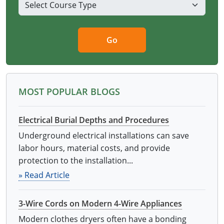
Go
MOST POPULAR BLOGS
Electrical Burial Depths and Procedures
Underground electrical installations can save
labor hours, material costs, and provide
protection to the installation...
» Read Article
3-Wire Cords on Modern 4-Wire Appliances
Modern clothes dryers often have a bonding