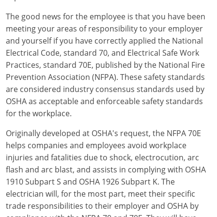
The good news for the employee is that you have been
Electrical Inspector
Electrical
Minnesota
Kentucky
meeting your areas of responsibility to your employer
Electrical Inspector
Electrical
Mississippi
Louisiana
and yourself if you have correctly applied the National
Electrical Code, standard 70, and Electrical Safe Work
Electrical Inspector
Alarm
Montana
Maine
Practices, standard 70E, published by the National Fire
Prevention Association (NFPA). These safety standards
Electrical Inspector
Electrical
Nebraska
Maryland
are considered industry consensus standards used by
OSHA as acceptable and enforceable safety standards
Electrical Inspector
Electrical
Nevada
Massachusetts
for the workplace.
Electrical Inspector
Electrical
New Hampshire
Michigan
Originally developed at OSHA's request, the NFPA 70E
helps companies and employees avoid workplace
Electrical Inspector
Electrical
New Mexico
Minnesota
injuries and fatalities due to shock, electrocution, arc
Electrical Apprentice
Electrical
New York
Mississippi
flash and arc blast, and assists in complying with OSHA
1910 Subpart S and OSHA 1926 Subpart K. The
Electrical Inspector
Electrical Inspector
Electrical (City of Troy)
North Carolina
Missouri
electrician will, for the most part, meet their specific
trade responsibilities to their employer and OSHA by
Electrical (Suffolk County)
Alarm
North Dakota
Montana