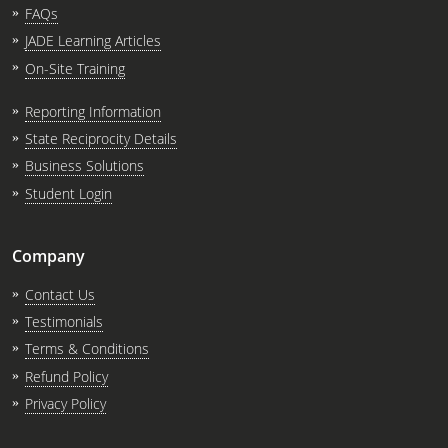
FAQs
JADE Learning Articles
On-Site Training
Reporting Information
State Reciprocity Details
Business Solutions
Student Login
Company
Contact Us
Testimonials
Terms & Conditions
Refund Policy
Privacy Policy