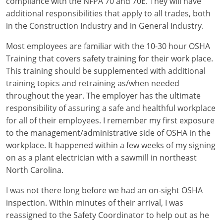
compliance with the NFPA 70 and 70E. They will have
additional responsibilities that apply to all trades, both
Electrical
Electrical
Ohio
Nebraska
in the Construction Industry and in General Industry.
Electrical Inspector
Electrical Inspector
Electrical
Oklahoma
Nevada
Most employees are familiar with the 10-30 hour OSHA
Training that covers safety training for their work place.
Security
Electrical Inspector
Electrical
Oregon
New Hampshire
This training should be supplemented with additional
Electrical Inspector
Electrical
Pennsylvania
New Jersey
training topics and retraining as/when needed
throughout the year. The employer has the ultimate
Electrical Inspector
Electrical
Rhode Island
New Mexico
responsibility of assuring a safe and healthful workplace
for all of their employees. I remember my first exposure
Electrical Inspector
Electrical
South Dakota
New York
to the management/administrative side of OSHA in the
workplace. It happened within a few weeks of my signing
Electrical Inspector
Electrical
Tennessee
North Carolina
on as a plant electrician with a sawmill in northeast
Electrical Inspector
Alarm
Texas
North Dakota
North Carolina.
Electrical Inspector
Alarm
Utah
Ohio
I was not there long before we had an on-sight OSHA
inspection. Within minutes of their arrival, I was
Electrical
Electrical
Vermont
Oklahoma
reassigned to the Safety Coordinator to help out as he