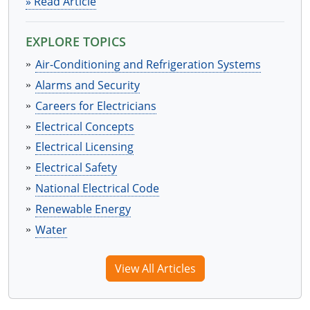
» Read Article
EXPLORE TOPICS
Air-Conditioning and Refrigeration Systems
Alarms and Security
Careers for Electricians
Electrical Concepts
Electrical Licensing
Electrical Safety
National Electrical Code
Renewable Energy
Water
View All Articles