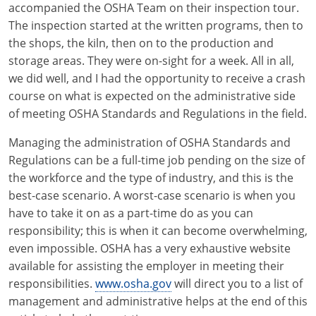
accompanied the OSHA Team on their inspection tour.
Electrical Inspector
Electrical Inspector
Electrical
Virginia
Oregon
The inspection started at the written programs, then to
the shops, the kiln, then on to the production and
Electrical Inspector
Electrical
Washington
Pennsylvania
storage areas. They were on-sight for a week. All in all,
Electrical Inspector
Electrical
we did well, and I had the opportunity to receive a crash
Wisconsin
Puerto Rico
course on what is expected on the administrative side
Electrical Inspector
Electrical
Wyoming
Rhode Island
of meeting OSHA Standards and Regulations in the field.
Electrical Inspector
Electrical
South Carolina
Managing the administration of OSHA Standards and
Regulations can be a full-time job pending on the size of
Electrical Inspector
South Dakota
the workforce and the type of industry, and this is the
best-case scenario. A worst-case scenario is when you
Tennessee
have to take it on as a part-time do as you can
responsibility; this is when it can become overwhelming,
Texas
even impossible. OSHA has a very exhaustive website
Utah
available for assisting the employer in meeting their
responsibilities.
www.osha.gov
will direct you to a list of
Vermont
management and administrative helps at the end of this