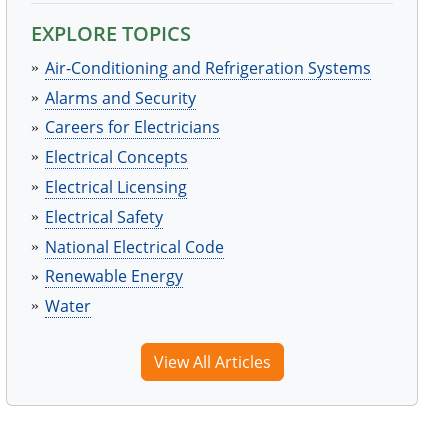
EXPLORE TOPICS
Air-Conditioning and Refrigeration Systems
Alarms and Security
Careers for Electricians
Electrical Concepts
Electrical Licensing
Electrical Safety
National Electrical Code
Renewable Energy
Water
View All Articles