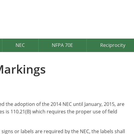
NEC
NFPA 70E
Reciprocity
Markings
d the adoption of the 2014 NEC until January, 2015, are
 is 110.21(B) which requires the proper use of field
 signs or labels are required by the NEC, the labels shall