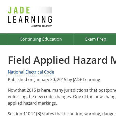
Continuing Education
Exam Prep
Field Applied Hazard 
National Electrical Code
Published on January 30, 2015 by JADE Learning
Now that 2015 is here, many jurisdictions that postpone
enforcing the new code changes. One of the new changes
applied hazard markings.
Section 110.21(B) states that if caution, warning, danger