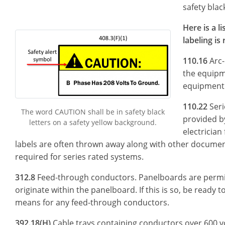
safety blac
Here is a 
labeling is
110.16
Arc-
the equipm
equipment 
110.22
Seri
The word CAUTION shall be in safety black
provided b
letters on a safety yellow background.
electrician 
labels are often thrown away along with other document
required for series rated systems.
312.8
Feed-through conductors. Panelboards are permit
originate within the panelboard. If this is so, be ready t
means for any feed-through conductors.
392.18(H)
Cable trays containing conductors over 600 vol