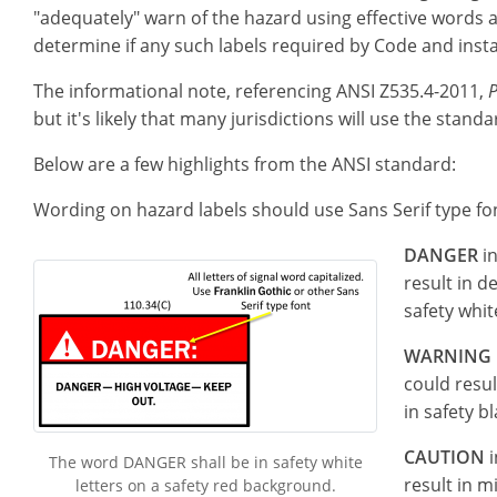
"adequately" warn of the hazard using effective words an
determine if any such labels required by Code and insta
The informational note, referencing ANSI Z535.4-2011,
P
but it's likely that many jurisdictions will use the stan
Below are a few highlights from the ANSI standard:
Wording on hazard labels should use Sans Serif type fon
DANGER
in
result in d
safety whit
WARNING
could resul
in safety b
CAUTION
i
The word DANGER shall be in safety white
result in 
letters on a safety red background.