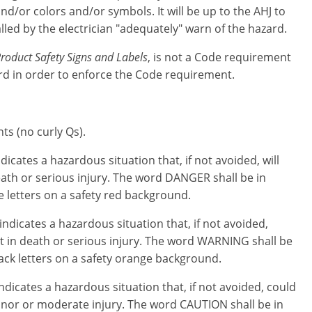
d/or colors and/or symbols. It will be up to the AHJ to
lled by the electrician "adequately" warn of the hazard.
roduct Safety Signs and Labels
, is not a Code requirement
dard in order to enforce the Code requirement.
ts (no curly Qs).
dicates a hazardous situation that, if not avoided, will
eath or serious injury. The word DANGER shall be in
e letters on a safety red background.
indicates a hazardous situation that, if not avoided,
t in death or serious injury. The word WARNING shall be
lack letters on a safety orange background.
ndicates a hazardous situation that, if not avoided, could
minor or moderate injury. The word CAUTION shall be in