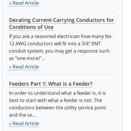
» Read Article
Derating Current-Carrying Conductors for
Conditions of Use
If you ask a seasoned electrician how many No.
12 AWG conductors will fit into a 3/4" EMT
conduit system, you may get a response such
as "one more!"...
» Read Article
Feeders Part 1: What is a Feeder?
In order to understand what a feeder is, it is
best to start with what a feeder is not. The
conductors between the utility service point
and the se...
» Read Article