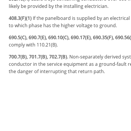
likely be provided by the installing electrician.
408.3(F)(1)
If the panelboard is supplied by an electrica
to which phase has the higher voltage to ground.
690.5(C), 690.7(E), 690.10(C), 690.17(E), 690.35(F), 690.56(
comply with 110.21(B).
700.7(B), 701.7(B), 702.7(B).
Non-separately derived syst
conductor in the service equipment as a ground-fault ret
the danger of interrupting that return path.