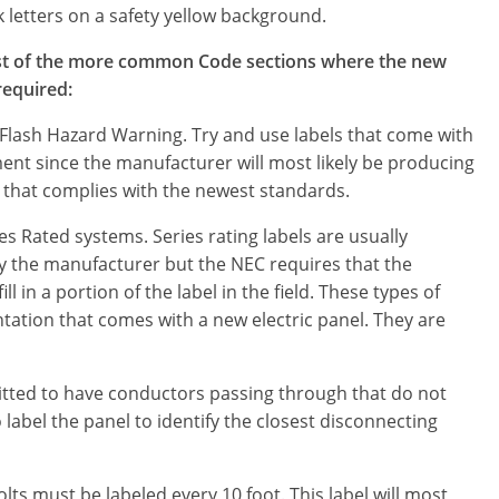
k letters on a safety yellow background.
list of the more common Code sections where the new
 required:
Flash Hazard Warning. Try and use labels that come with
ent since the manufacturer will most likely be producing
that complies with the newest standards.
es Rated systems. Series rating labels are usually
y the manufacturer but the NEC requires that the
fill in a portion of the label in the field. These types of
ation that comes with a new electric panel. They are
ted to have conductors passing through that do not
o label the panel to identify the closest disconnecting
ts must be labeled every 10 foot. This label will most