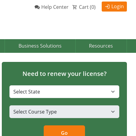
Login
Help Center
Cart (
0
)
Business Solutions
Resources
Need to renew your license?
Go