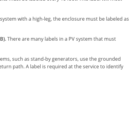
l system with a high-leg, the enclosure must be labeled as
B).
There are many labels in a PV system that must
ems, such as stand-by generators, use the grounded
urn path. A label is required at the service to identify