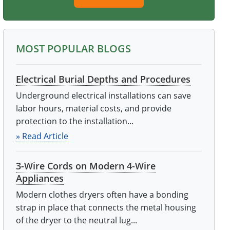
MOST POPULAR BLOGS
Electrical Burial Depths and Procedures
Underground electrical installations can save
labor hours, material costs, and provide
protection to the installation...
» Read Article
3-Wire Cords on Modern 4-Wire
Appliances
Modern clothes dryers often have a bonding
strap in place that connects the metal housing
of the dryer to the neutral lug...