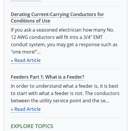
Derating Current-Carrying Conductors for
Conditions of Use
If you ask a seasoned electrician how many No.
12 AWG conductors will fit into a 3/4" EMT
conduit system, you may get a response such as
"one more!"...
» Read Article
Feeders Part 1: What is a Feeder?
In order to understand what a feeder is, it is best
to start with what a feeder is not. The conductors
between the utility service point and the se...
» Read Article
EXPLORE TOPICS