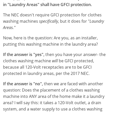
in "Laundry Areas" shall have GFCI protection.
Electrical Inspector
Electrical
Minnesota
Kentucky
The NEC doesn't require GFCI protection for clothes
Electrical Inspector
Electrical
Mississippi
Louisiana
washing machines
specifically
, but it does for "
Laundry
Areas."
Electrical Inspector
Alarm
Montana
Maine
Now, here is the question: Are you, as an installer,
Electrical Inspector
Electrical
Nebraska
Maryland
putting this washing machine in the laundry area?
Electrical Inspector
Electrical
Nevada
Massachusetts
If the answer is "yes",
then you have your answer- the
clothes washing machine
will
be GFCI protected,
Electrical Inspector
Electrical
New Hampshire
Michigan
because all 120-Volt receptacles are to be GFCI
protected in laundry areas, per the 2017 NEC.
Electrical Inspector
Electrical
New Mexico
Minnesota
If the answer is "no",
then we are faced with another
Electrical Apprentice
Electrical
New York
Mississippi
question: Does the placement of a clothes washing
machine into ANY area of the home make it a laundry
Electrical Inspector
Electrical Inspector
Electrical (City of Troy)
North Carolina
Missouri
area? I will say this: it takes a 120-Volt outlet, a drain
system, and a water supply to use a clothes washing
Electrical (Suffolk County)
Alarm
North Dakota
Montana