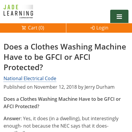
Cart (
0
)
Login
Alabama
Does a Clothes Washing Machine
Alarm
Have to be GFCI or AFCI
Alaska
Alabama
Protected?
Electrical
Electrical
Arkansas
Alaska
National Electrical Code
Electrical Inspector
Electrical Inspector
Electrical
California
Arizona
Published on November 12, 2018 by Jerry Durham
Electrical Inspector
Electrical
Colorado
Arkansas
Does a Clothes Washing Machine Have to be GFCI or
AFCI Protected?
Electrical Inspector
Electrical
Connecticut
California
Answer
: Yes, it does (in a dwelling), but interestingly
Electrical Inspector
Electrical
Delaware
Colorado
Contact
0
enough- not because the NEC says that it does-