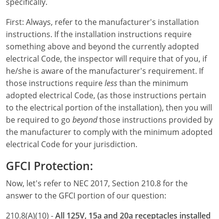
Electrical Inspector
Electrical
Florida
Articles
Connecticut
specifically.
First: Always, refer to the manufacturer's installation
Electrical Inspector
Electrical
Alarms
Georgia
Delaware
FAQ
instructions. If the installation instructions require
Electrical Inspector
Electrical
Careers
Idaho
District Of Columbia
NEC State Adoptions
something above and beyond the currently adopted
electrical Code, the inspector will require that of you, if
Electrical Inspector
Electrical
Core Concepts
Iowa
Florida
Testimonials
he/she is aware of the manufacturer's requirement. If
those instructions require
less
than the minimum
Electrical Inspector
Electrical
Licensing
Kansas
Georgia
Meet The Team
adopted electrical Code, (as those instructions pertain
to the electrical portion of the installation), then you will
Electrical Inspector
Electrical
National Electrical Codes (NEC)
Kentucky
Hawaii
Feedback
be required to go
beyond
those instructions provided by
Electrical Inspector
Electrical
Safety
Louisiana
Idaho
the manufacturer to comply with the minimum adopted
electrical Code for your jurisdiction.
Alarm
All Articles
Maine
Illinois
GFCI Protection:
Electrical Inspector
Electrical
Maryland
Indiana
Now, let's refer to NEC 2017, Section 210.8 for the
Electrical Inspector
Electrical
Massachusetts
Iowa
answer to the GFCI portion of our question:
210.8(A)(10) -
All 125V, 15a and 20a receptacles installed
Electrical Inspector
Electrical
Michigan
Kansas