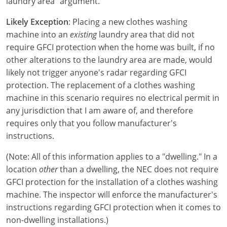
laundry area" argument.
Electrical Inspector
Electrical Inspector
Electrical
Virginia
Oregon
Likely Exception
: Placing a new clothes washing
Electrical Inspector
Electrical
Washington
Pennsylvania
machine into an
existing
laundry area that did not
require GFCI protection when the home was built, if no
Electrical Inspector
Electrical
Wisconsin
Puerto Rico
other alterations to the laundry area are made, would
likely not trigger anyone's radar regarding GFCI
Electrical Inspector
Electrical
Wyoming
Rhode Island
protection. The replacement of a clothes washing
machine in this scenario requires no electrical permit in
Electrical Inspector
Electrical
South Carolina
any jurisdiction that I am aware of, and therefore
Electrical Inspector
requires only that you follow manufacturer's
South Dakota
instructions.
Tennessee
(Note: All of this information applies to a "dwelling." In a
Texas
location
other
than a dwelling, the NEC does not require
GFCI protection for the installation of a clothes washing
Utah
machine. The inspector will enforce the manufacturer's
instructions regarding GFCI protection when it comes to
Vermont
non-dwelling installations.)