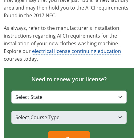
may again say that you have just "built" a new laundry
area and may then hold you to the AFCI requirements
found in the 2017 NEC.
As always, refer to the manufacturer's installation
instructions regarding AFCI requirements for the
installation of your new clothes washing machine.
Explore our
electrical license continuing education
courses today.
Need to renew your license?