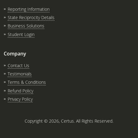
Reporting Information
State Reciprocity Details
Business Solutions
Student Login
Company
Contact Us
Testimonials
Terms & Conditions
Refund Policy
Privacy Policy
Copyright ©
2026
, Certus. All Rights Reserved.