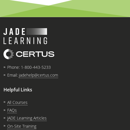
Phone:
1-800-443-5233
Email:
jadehelp@certus.com
Helpful Links
All Courses
FAQs
JADE Learning Articles
On-Site Training