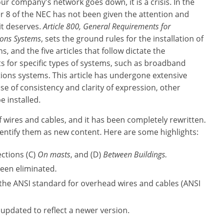
our company's network goes down, it is a crisis. In the
r 8 of the NEC has not been given the attention and
it deserves.
Article 800, General Requirements for
ons Systems
, sets the ground rules for the installation of
, and the five articles that follow dictate the
 for specific types of systems, such as broadband
ons systems. This article has undergone extensive
e of consistency and clarity of expression, other
e installed.
f wires and cables, and it has been completely rewritten.
entify them as new content. Here are some highlights:
ections (C)
On masts
, and (D)
Between Buildings.
een eliminated.
 the ANSI standard for overhead wires and cables (ANSI
updated to reflect a newer version.