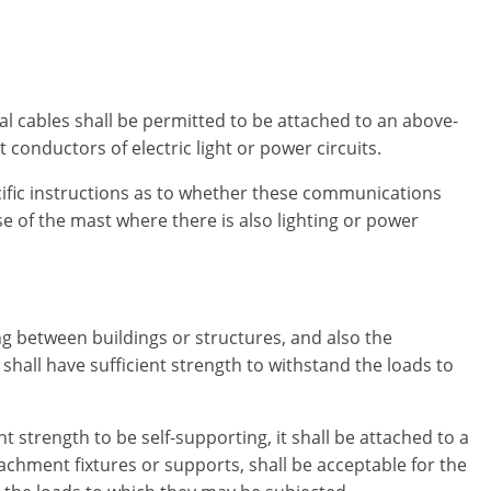
 cables shall be permitted to be attached to an above-
conductors of electric light or power circuits.
ecific instructions as to whether these communications
e of the mast where there is also lighting or power
 between buildings or structures, and also the
 shall have sufficient strength to withstand the loads to
t strength to be self-supporting, it shall be attached to a
achment fixtures or supports, shall be acceptable for the