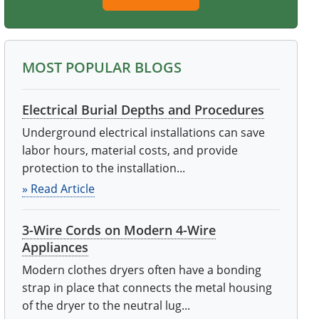
MOST POPULAR BLOGS
Electrical Burial Depths and Procedures
Underground electrical installations can save
labor hours, material costs, and provide
protection to the installation...
» Read Article
3-Wire Cords on Modern 4-Wire
Appliances
Modern clothes dryers often have a bonding
strap in place that connects the metal housing
of the dryer to the neutral lug...