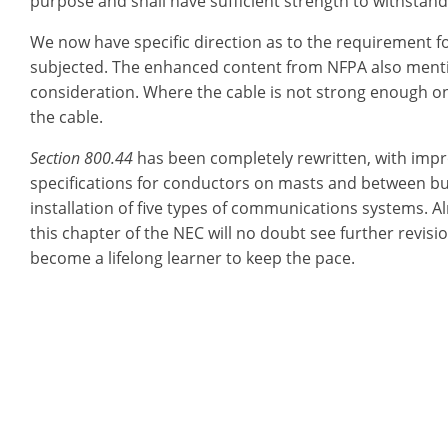
purpose and shall have sufficient strength to withstan
We now have specific direction as to the requirement for
subjected. The enhanced content from NFPA also mentio
consideration. Where the cable is not strong enough o
the cable.
Section 800.44
has been completely rewritten, with impr
specifications for conductors on masts and between buil
installation of five types of communications systems. A
this chapter of the NEC will no doubt see further revisio
become a lifelong learner to keep the pace.