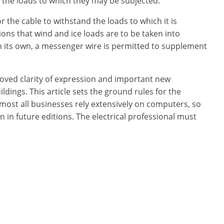
d the loads to which they may be subjected.
 the cable to withstand the loads to which it is
ns that wind and ice loads are to be taken into
n its own, a messenger wire is permitted to supplement
oved clarity of expression and important new
dings. This article sets the ground rules for the
lmost all businesses rely extensively on computers, so
n in future editions. The electrical professional must