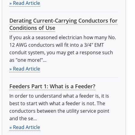
» Read Article
Derating Current-Carrying Conductors for
Conditions of Use
If you ask a seasoned electrician how many No.
12 AWG conductors will fit into a 3/4" EMT
conduit system, you may get a response such
as "one more!"...
» Read Article
Feeders Part 1: What is a Feeder?
In order to understand what a feeder is, it is
best to start with what a feeder is not. The
conductors between the utility service point
and the se...
» Read Article