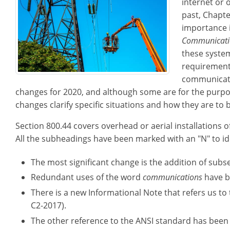
internet or 
past, Chapte
importance 
Communicati
these systems
requirements
communicati
changes for 2020, and although some are for the purpos
changes clarify specific situations and how they are to b
Section 800.44 covers overhead or aerial installations o
All the subheadings have been marked with an "N" to id
The most significant change is the addition of subs
Redundant uses of the word
communications
have b
There is a new Informational Note that refers us to
C2-2017).
The other reference to the ANSI standard has been 