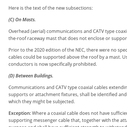
Here is the text of the new subsections:
(C) On Masts.
Overhead (aerial) communications and CATV type coaxial
the-roof raceway mast that does not enclose or support 
Prior to the 2020 edition of the NEC, there were no sp
cables could be supported above the roof by a mast. Us
conductors is now specifically prohibited.
(D) Between Buildings.
Communications and CATV type coaxial cables extending
supports or attachment fixtures, shall be identified and
which they might be subjected.
Exception:
Where a coaxial cable does not have sufficien
supporting messenger cable that, together with the att