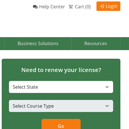
Login
Help Center
Cart (
0
)
Business Solutions
Resources
Need to renew your license?
Go