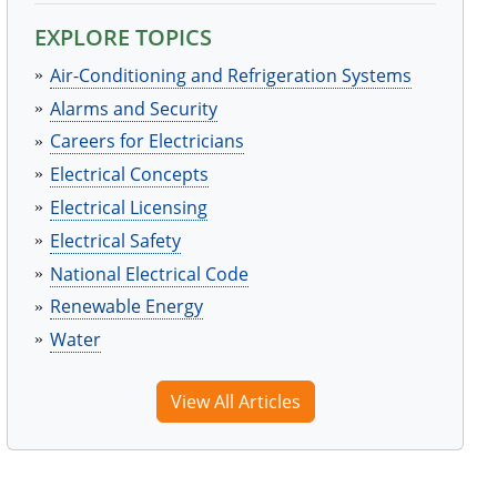
EXPLORE TOPICS
Air-Conditioning and Refrigeration Systems
Alarms and Security
Careers for Electricians
Electrical Concepts
Electrical Licensing
Electrical Safety
National Electrical Code
Renewable Energy
Water
View All Articles