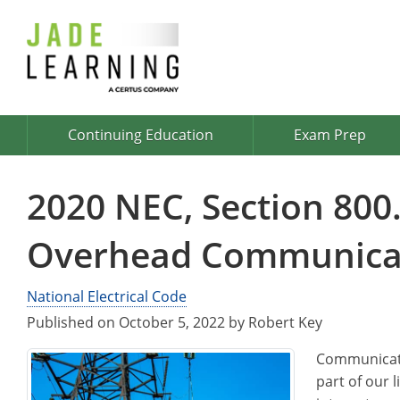
Continuing Education
Exam Prep
2020 NEC, Section 800.
Overhead Communicat
National Electrical Code
Published on October 5, 2022 by Robert Key
Communicati
part of our l