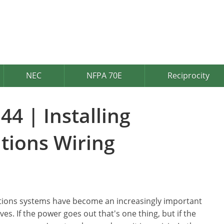
NEC
NFPA 70E
Reciprocity
44 | Installing
ions Wiring
ons systems have become an increasingly important
ives. If the power goes out that's one thing, but if the