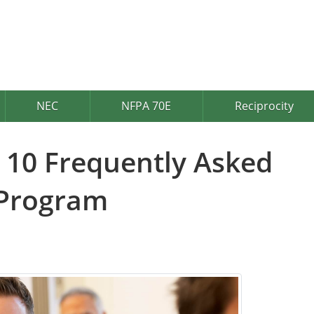
NEC
NFPA 70E
Reciprocity
 10 Frequently Asked
 Program