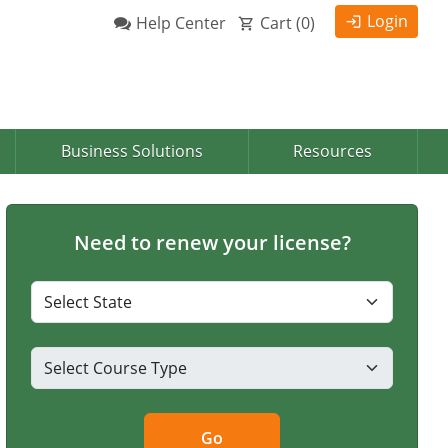
Login
Help Center
Cart (
0
)
Business Solutions
Resources
Need to renew your license?
Go