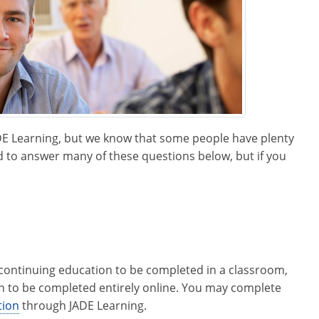
ADE Learning, but we know that some people have plenty
 to answer many of these questions below, but if you
e continuing education to be completed in a classroom,
on to be completed entirely online. You may complete
tion
through JADE Learning.