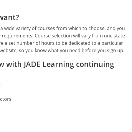
 want?
 a wide variety of courses from which to choose, and you
y requirements. Course selection will vary from one state
re a set number of hours to be dedicated to a particular
ur website, so you know what you need before you sign up.
ew with JADE Learning continuing
:
ectors