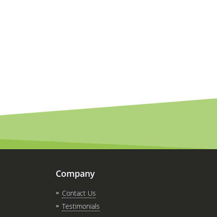
Company
Contact Us
Testimonials