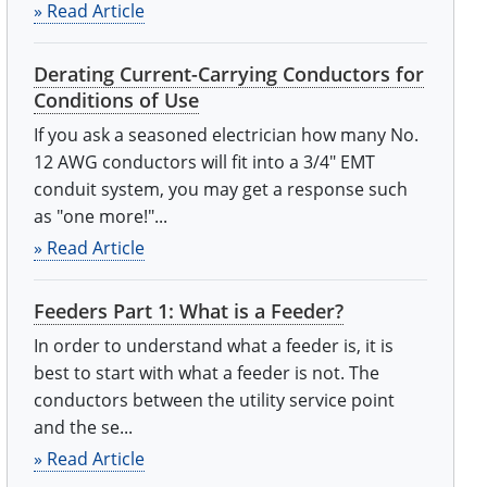
» Read Article
Derating Current-Carrying Conductors for
Conditions of Use
If you ask a seasoned electrician how many No.
12 AWG conductors will fit into a 3/4" EMT
conduit system, you may get a response such
as "one more!"...
» Read Article
Feeders Part 1: What is a Feeder?
In order to understand what a feeder is, it is
best to start with what a feeder is not. The
conductors between the utility service point
and the se...
» Read Article