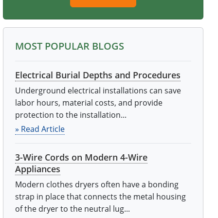
MOST POPULAR BLOGS
Electrical Burial Depths and Procedures
Underground electrical installations can save
labor hours, material costs, and provide
protection to the installation...
» Read Article
3-Wire Cords on Modern 4-Wire
Appliances
Modern clothes dryers often have a bonding
strap in place that connects the metal housing
of the dryer to the neutral lug...