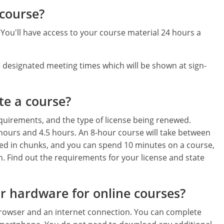
 course?
ou'll have access to your course material 24 hours a
 designated meeting times which will be shown at sign-
te a course?
equirements, and the type of license being renewed.
 hours and 4.5 hours. An 8-hour course will take between
ed in chunks, and you can spend 10 minutes on a course,
n. Find out the requirements for your license and state
or hardware for online courses?
browser and an internet connection. You can complete