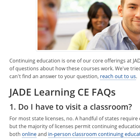
Continuing education is one of our core offerings at J
of questions about how these courses work. We've tried
can't find an answer to your question,
reach out to us
.
JADE Learning CE FAQs
1. Do I have to visit a classroom?
For most state licenses, no. A handful of states requir
but the majority of licenses permit continuing educati
both
online
and
in-person classroom continuing educa