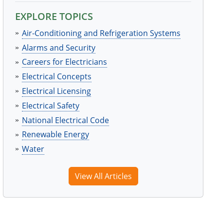
EXPLORE TOPICS
Air-Conditioning and Refrigeration Systems
Alarms and Security
Careers for Electricians
Electrical Concepts
Electrical Licensing
Electrical Safety
National Electrical Code
Renewable Energy
Water
View All Articles