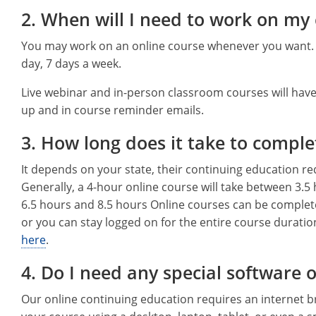
2. When will I need to work on my
You may work on an online course whenever you want. Y
day, 7 days a week.
Live webinar and in-person classroom courses will have
up and in course reminder emails.
3. How long does it take to comple
It depends on your state, their continuing education r
Generally, a 4-hour online course will take between 3.5
6.5 hours and 8.5 hours Online courses can be complet
or you can stay logged on for the entire course duratio
here
.
4. Do I need any special software 
Our online continuing education requires an internet 