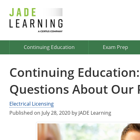
Continuing Education
Exam Prep
Continuing Education:
Questions About Our
Electrical Licensing
Published on July 28, 2020 by JADE Learning