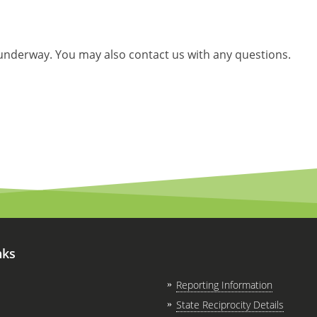
 underway. You may also contact us with any questions.
nks
Reporting Information
State Reciprocity Details