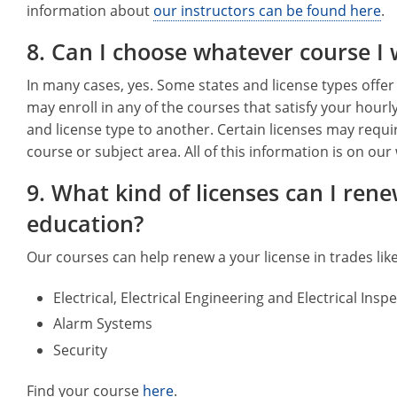
information about
our instructors can be found here
.
8. Can I choose whatever course I
In many cases, yes. Some states and license types offer
may enroll in any of the courses that satisfy your hourl
and license type to another. Certain licenses may requi
course or subject area. All of this information is on o
9. What kind of licenses can I ren
education?
Our courses can help renew a your license in trades like
Electrical, Electrical Engineering and Electrical Insp
Alarm Systems
Security
Find your course
here
.