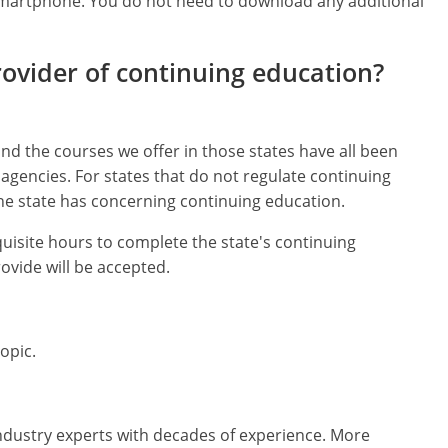
 smartphone. You do not need to download any additional
rovider of continuing education?
nd the courses we offer in those states have all been
agencies. For states that do not regulate continuing
e state has concerning continuing education.
quisite hours to complete the state's continuing
vide will be accepted.
opic.
ndustry experts with decades of experience. More