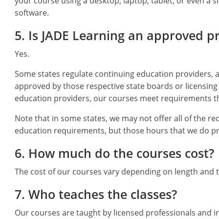
your course using a desktop, laptop, tablet, or even a
software.
5. Is JADE Learning an approved p
Yes.
Some states regulate continuing education providers, a
approved by those respective state boards or licensing 
education providers, our courses meet requirements th
Note that in some states, we may not offer all of the re
education requirements, but those hours that we do pro
6. How much do the courses cost?
The cost of our courses vary depending on length and t
7. Who teaches the classes?
Our courses are taught by licensed professionals and i