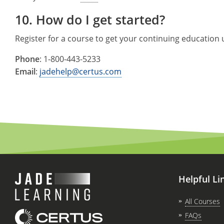
10. How do I get started?
Register for a course to get your continuing education
Phone
:
1-800-443-5233
Email
:
jadehelp@certus.com
Helpful Li
All Courses
FAQs