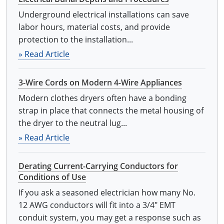
Underground electrical installations can save
labor hours, material costs, and provide
protection to the installation...
» Read Article
3-Wire Cords on Modern 4-Wire Appliances
Modern clothes dryers often have a bonding
strap in place that connects the metal housing of
the dryer to the neutral lug...
» Read Article
Derating Current-Carrying Conductors for
Conditions of Use
If you ask a seasoned electrician how many No.
12 AWG conductors will fit into a 3/4" EMT
conduit system, you may get a response such as