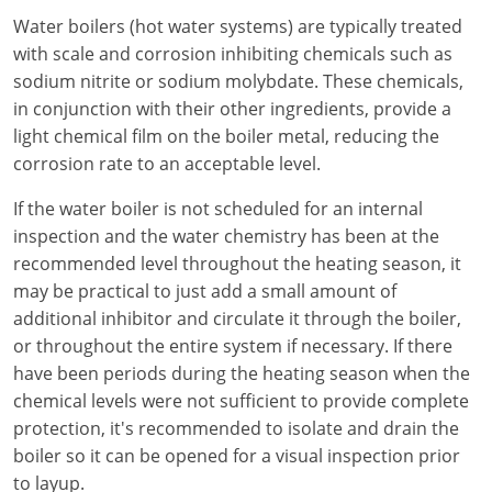
Electrical Inspector
Electrical Inspector
Electrical
Virginia
Oregon
Water boilers (hot water systems) are typically treated
with scale and corrosion inhibiting chemicals such as
Electrical Inspector
Electrical
Washington
Pennsylvania
sodium nitrite or sodium molybdate. These chemicals,
in conjunction with their other ingredients, provide a
Electrical Inspector
Electrical
Wisconsin
Puerto Rico
light chemical film on the boiler metal, reducing the
corrosion rate to an acceptable level.
Electrical Inspector
Electrical
Wyoming
Rhode Island
If the water boiler is not scheduled for an internal
Electrical Inspector
Electrical
South Carolina
inspection and the water chemistry has been at the
recommended level throughout the heating season, it
Electrical Inspector
South Dakota
may be practical to just add a small amount of
Tennessee
additional inhibitor and circulate it through the boiler,
or throughout the entire system if necessary. If there
Texas
have been periods during the heating season when the
chemical levels were not sufficient to provide complete
Utah
protection, it's recommended to isolate and drain the
boiler so it can be opened for a visual inspection prior
Vermont
to layup.