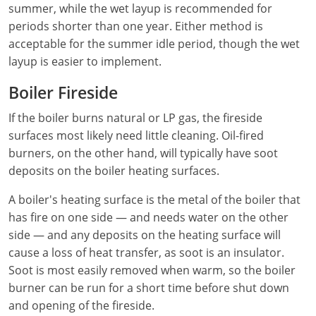
summer, while the wet layup is recommended for
periods shorter than one year. Either method is
Electrical Inspector
Electrical
Minnesota
Kentucky
acceptable for the summer idle period, though the wet
Electrical Inspector
Electrical
Mississippi
Louisiana
layup is easier to implement.
Electrical Inspector
Alarm
Boiler Fireside
Montana
Maine
If the boiler burns natural or LP gas, the fireside
Electrical Inspector
Electrical
Nebraska
Maryland
surfaces most likely need little cleaning. Oil-fired
Electrical Inspector
Electrical
Nevada
Massachusetts
burners, on the other hand, will typically have soot
deposits on the boiler heating surfaces.
Electrical Inspector
Electrical
New Hampshire
Michigan
A boiler's heating surface is the metal of the boiler that
Electrical Inspector
Electrical
New Mexico
Minnesota
has fire on one side — and needs water on the other
side — and any deposits on the heating surface will
Electrical Apprentice
Electrical
New York
Mississippi
cause a loss of heat transfer, as soot is an insulator.
Soot is most easily removed when warm, so the boiler
Electrical Inspector
Electrical Inspector
Electrical (City of Troy)
North Carolina
Missouri
burner can be run for a short time before shut down
and opening of the fireside.
Electrical (Suffolk County)
Alarm
North Dakota
Montana