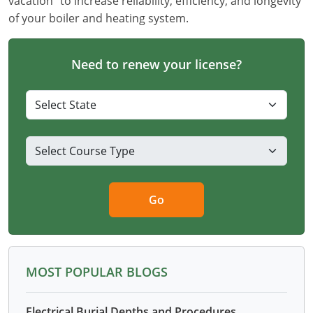
vacation" to increase reliability, efficiency, and longevity
of your boiler and heating system.
Need to renew your license?
Go
MOST POPULAR BLOGS
Electrical Burial Depths and Procedures