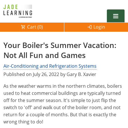
Cart (
0
)
Login
Alabama
Your Boiler's Summer Vacation:
Alarm
Not All Fun and Games
Alaska
Alabama
Electrical
Electrical
Air-Conditioning and Refrigeration Systems
Arkansas
Alaska
Published on July 26, 2022 by Gary B. Xavier
Electrical Inspector
Electrical Inspector
Electrical
California
Arizona
As the weather warms in the northern climates, boilers
Electrical Inspector
Electrical
Colorado
Arkansas
used to heat commercial buildings are typically turned
off for the summer season. It's simple to just flip the
Electrical Inspector
Electrical
Connecticut
California
switch to 'off' and walk out of the boiler room, and not
return for a couple of months. But that is exactly the
Electrical Inspector
Electrical
Delaware
Colorado
Contact
0
wrong thing to do!