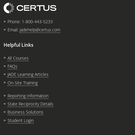
Phone:
1-800-443-5233
Email:
jadehelp@certus.com
Helpful Links
All Courses
FAQs
JADE Learning Articles
On-Site Training
Reporting Information
State Reciprocity Details
Business Solutions
Student Login