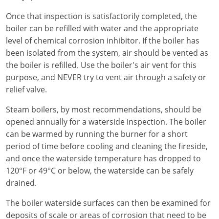
Virginia
Once that inspection is satisfactorily completed, the
boiler can be refilled with water and the appropriate
Washington
level of chemical corrosion inhibitor. If the boiler has
West Virginia
been isolated from the system, air should be vented as
the boiler is refilled. Use the boiler's air vent for this
Wisconsin
purpose, and NEVER try to vent air through a safety or
relief valve.
Wyoming
Steam boilers, by most recommendations, should be
All Exam Prep
opened annually for a waterside inspection. The boiler
can be warmed by running the burner for a short
period of time before cooling and cleaning the fireside,
and once the waterside temperature has dropped to
120°F or 49°C or below, the waterside can be safely
drained.
The boiler waterside surfaces can then be examined for
deposits of scale or areas of corrosion that need to be