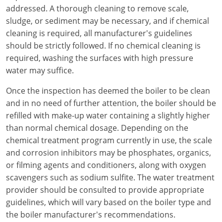
addressed. A thorough cleaning to remove scale,
sludge, or sediment may be necessary, and if chemical
cleaning is required, all manufacturer's guidelines
should be strictly followed. If no chemical cleaning is
required, washing the surfaces with high pressure
water may suffice.
Once the inspection has deemed the boiler to be clean
and in no need of further attention, the boiler should be
refilled with make-up water containing a slightly higher
than normal chemical dosage. Depending on the
chemical treatment program currently in use, the scale
and corrosion inhibitors may be phosphates, organics,
or filming agents and conditioners, along with oxygen
scavengers such as sodium sulfite. The water treatment
provider should be consulted to provide appropriate
guidelines, which will vary based on the boiler type and
the boiler manufacturer's recommendations.