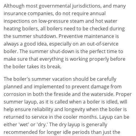
Electrical Inspector
Electrical
Florida
Articles
Connecticut
Although most governmental jurisdictions, and many
insurance companies, do not require annual
Electrical Inspector
Electrical
Alarms
Georgia
Delaware
FAQ
inspections on low-pressure steam and hot water
Electrical Inspector
Electrical
Careers
Idaho
District Of Columbia
NEC State Adoptions
heating boilers, all boilers need to be checked during
the summer shutdown. Preventive maintenance is
Electrical Inspector
Electrical
Core Concepts
Iowa
Florida
Testimonials
always a good idea, especially on an out-of-service
boiler. The summer shut-down is the perfect time to
Electrical Inspector
Electrical
Licensing
Kansas
Georgia
Meet The Team
make sure that everything is working properly before
the boiler takes its break.
Electrical Inspector
Electrical
National Electrical Codes (NEC)
Kentucky
Hawaii
Feedback
The boiler's summer vacation should be carefully
Electrical Inspector
Electrical
Safety
Louisiana
Idaho
planned and implemented to prevent damage from
corrosion in both the fireside and the waterside. Proper
Alarm
All Articles
Maine
Illinois
summer layup, as it is called when a boiler is idled, will
Electrical Inspector
Electrical
Maryland
Indiana
help ensure reliability and longevity when the boiler is
returned to service in the cooler months. Layup can be
Electrical Inspector
Electrical
Massachusetts
Iowa
either 'wet' or 'dry.' The dry layup is generally
recommended for longer idle periods than just the
Electrical Inspector
Electrical
Michigan
Kansas