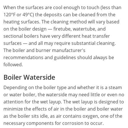
When the surfaces are cool enough to touch (less than
Electrical
Electrical
Ohio
Nebraska
120°F or 49°C) the deposits can be cleaned from the
Electrical Inspector
Electrical Inspector
Electrical
Oklahoma
Nevada
heating surfaces. The cleaning method will vary based
on the boiler design — firetube, watertube, and
Security
Electrical Inspector
Electrical
Oregon
New Hampshire
sectional boilers have very different heat transfer
surfaces — and all may require substantial cleaning.
Electrical Inspector
Electrical
Pennsylvania
New Jersey
The boiler and burner manufacturer's
recommendations and guidelines should always be
Electrical Inspector
Electrical
Rhode Island
New Mexico
followed.
Electrical Inspector
Electrical
South Dakota
New York
Boiler Waterside
Electrical Inspector
Electrical
Tennessee
North Carolina
Depending on the boiler type and whether it is a steam
or water boiler, the waterside may need little or even no
Electrical Inspector
Alarm
Texas
North Dakota
attention for the wet layup. The wet layup is designed to
minimize the effects of air in the boiler and boiler water
Electrical Inspector
Alarm
Utah
Ohio
as the boiler sits idle, as air contains oxygen, one of the
Electrical
Electrical
Vermont
Oklahoma
necessary components for corrosion to occur.