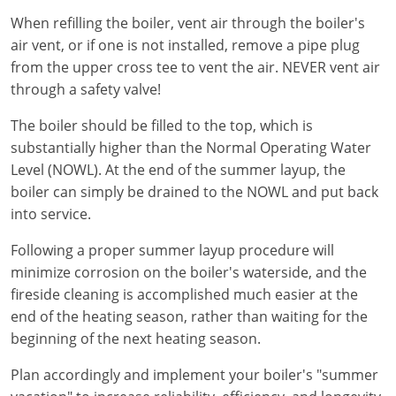
When refilling the boiler, vent air through the boiler's
air vent, or if one is not installed, remove a pipe plug
from the upper cross tee to vent the air. NEVER vent air
through a safety valve!
The boiler should be filled to the top, which is
substantially higher than the Normal Operating Water
Level (NOWL). At the end of the summer layup, the
boiler can simply be drained to the NOWL and put back
into service.
Following a proper summer layup procedure will
minimize corrosion on the boiler's waterside, and the
fireside cleaning is accomplished much easier at the
end of the heating season, rather than waiting for the
beginning of the next heating season.
Plan accordingly and implement your boiler's "summer