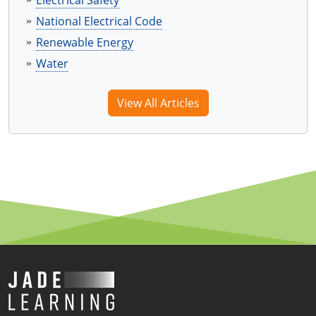
Electrical Safety
National Electrical Code
Renewable Energy
Water
View All Articles