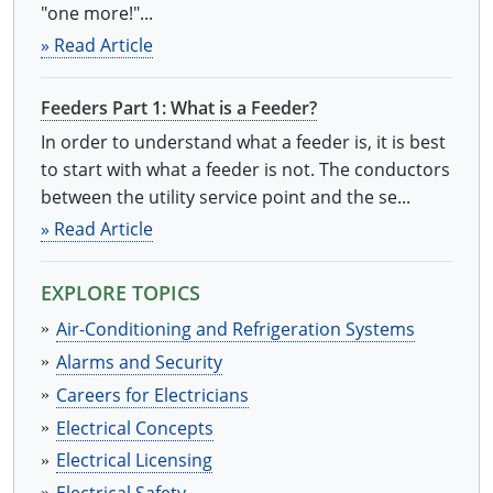
"one more!"...
» Read Article
Feeders Part 1: What is a Feeder?
In order to understand what a feeder is, it is best
to start with what a feeder is not. The conductors
between the utility service point and the se...
» Read Article
EXPLORE TOPICS
Air-Conditioning and Refrigeration Systems
Alarms and Security
Careers for Electricians
Electrical Concepts
Electrical Licensing