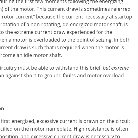
uring the first few moments following the energizing
n) of the motor. This current draw is sometimes referred
d rotor current" because the current necessary at startup
 rotation of a non-rotating, de-energized motor shaft, is
 to the extreme current draw experienced for the
 a motor is overloaded to the point of seizing. In both
urrent draw is such that is required when the motor is
ercome an idle motor shaft.
rcuitry must be able to withstand this brief,
but extreme
tion against short-to-ground faults and motor overload
on
irst energized, excessive current is drawn on the circuit
cified on the motor nameplate. High resistance is often
position, and excessive current draw is necessary to