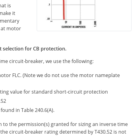
at is
make it
omentary
 at motor
t selection for CB protection.
ime circuit-breaker, we use the following:
motor FLC. (Note we do not use the motor nameplate
ing value for standard short-circuit protection
.52
found in Table 240.6(A).
 to the permission(s) granted for sizing an inverse time
he circuit-breaker rating determined by T430.52 is not