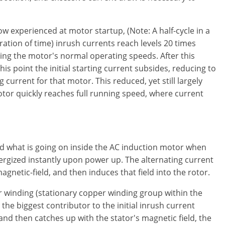
flow experienced at motor startup, (Note: A half-cycle in a
ration of time) inrush currents reach levels 20 times
ing the motor's normal operating speeds. After this
this point the initial starting current subsides, reducing to
 current for that motor. This reduced, yet still largely
motor quickly reaches full running speed, where current
nd what is going on inside the AC induction motor when
nergized instantly upon power up. The alternating current
gnetic-field, and then induces that field into the rotor.
or winding (stationary copper winding group within the
the biggest contributor to the initial inrush current
and then catches up with the stator's magnetic field, the