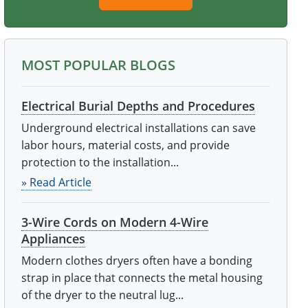
MOST POPULAR BLOGS
Electrical Burial Depths and Procedures
Underground electrical installations can save
labor hours, material costs, and provide
protection to the installation...
» Read Article
3-Wire Cords on Modern 4-Wire
Appliances
Modern clothes dryers often have a bonding
strap in place that connects the metal housing
of the dryer to the neutral lug...