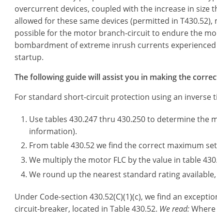
overcurrent devices, coupled with the increase in size th
allowed for these same devices (permitted in T430.52), 
possible for the motor branch-circuit to endure the m
bombardment of extreme inrush currents experienced
startup.
The following guide will assist you in making the correc
For standard short-circuit protection using an inverse t
Use tables 430.247 thru 430.250 to determine the 
information).
From table 430.52 we find the correct maximum sett
We multiply the motor FLC by the value in table 430
We round up the nearest standard rating available, 
Under Code-section 430.52(C)(1)(c), we find an exception
circuit-breaker, located in Table 430.52.
We read:
Where t