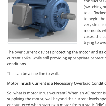
conductors d
(switching o
to as "locke
to begin the
very similar
moments when
cases, the c
trying to ov
The over current devices protecting the motor and its ci
current spike, while still providing appropriate protec
conditions.
This can be a fine line to walk.
Motor Inrush Current is a Necessary Overload Conditi
So, what is motor inrush-current? When an AC motor is f
supplying the motor, well beyond the current levels spe
encountered when starting a motor from a static (idle) 