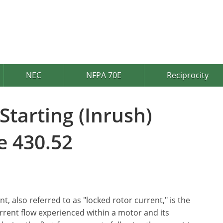
NEC
NFPA 70E
Reciprocity
tarting (Inrush)
e 430.52
t, also referred to as "locked rotor current," is the
rrent flow experienced within a motor and its