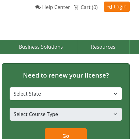
Login
Help Center
Cart (
0
)
Business Solutions
Resources
Need to renew your license?
Go