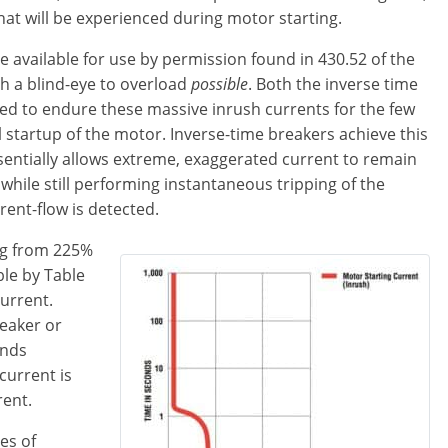
hat will be experienced during motor starting.
e available for use by permission found in 430.52 of the
h a blind-eye to overload
possible
. Both the inverse time
gned to endure these massive inrush currents for the few
l startup of the motor. Inverse-time breakers achieve this
essentially allows extreme, exaggerated current to remain
 while still performing instantaneous tripping of the
ent-flow is detected.
ing from 225%
ble by Table
current.
reaker or
onds
current is
rent.
es of