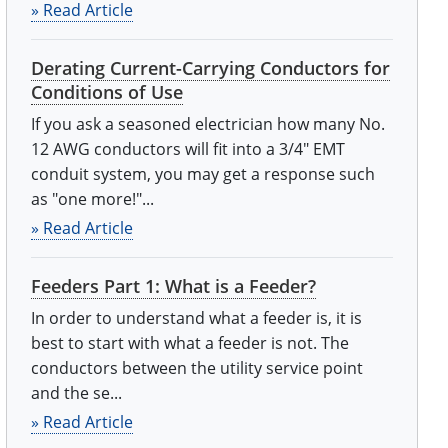
» Read Article
Derating Current-Carrying Conductors for
Conditions of Use
If you ask a seasoned electrician how many No.
12 AWG conductors will fit into a 3/4" EMT
conduit system, you may get a response such
as "one more!"...
» Read Article
Feeders Part 1: What is a Feeder?
In order to understand what a feeder is, it is
best to start with what a feeder is not. The
conductors between the utility service point
and the se...
» Read Article