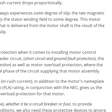
ush current drops proportionally.
lways experiences
some
degree of slip; the two magnetic
ags the stator winding field to some degree. This motor
that is delivered from the motor shaft is the result of the
lip.
protection when it comes to installing motor control
der circuit, (
short circuit and ground-fault protection
), the
ection
) as well as motor overload protection, where the
l phase of the circuit supplying that motor assembly.
(in-rush current), in addition to the motor's nameplate
 (FLA) rating, in conjunction with the NEC, gives us the
overload protection for that motor.
e),
whether it be a circuit breaker or fuse
, to provide
itions, we also need these protective devices to ignore,