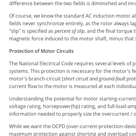
difference between the two fields is diminished and inr
Of course, we know the standard AC induction motor a
fields never synchronize entirely, as the rotor always l
"slip" is specified as
percent of slip
, and the final torque 
magnetic force induced to the motor shaft, minus that s
Protection of Motor Circuits
The National Electrical Code requires several levels of 
systems. This protection is necessary for the motor's fee
motor's branch-circuit (
short circuit and ground-fault prot
current flow to the motor is measured at each individua
Understanding the potential for motor starting-current 
voltage rating, horsepower(hp) rating, and full-load-amp
information needed to properly size the overcurrent / 
While we want the OCPD (over-current-protection-devic
maximum protection against shorting and overload cond