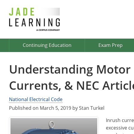
Continuing Education
Exam Prep
Understanding Motor S
Currents, & NEC Articl
National Electrical Code
Published on March 5, 2019 by Stan Turkel
Inrush curren
excessive cu