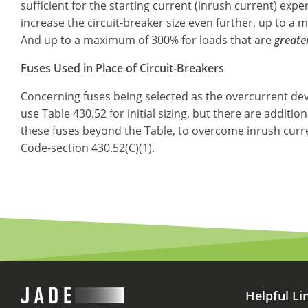
sufficient for the starting current (inrush current) expe
increase the circuit-breaker size even further, up to a
And up to a maximum of 300% for loads that are
greate
Fuses Used in Place of Circuit-Breakers
Concerning fuses being selected as the overcurrent devi
use Table 430.52 for initial sizing, but there are additio
these fuses beyond the Table, to overcome inrush curren
Code-section 430.52(C)(1).
Helpful Li