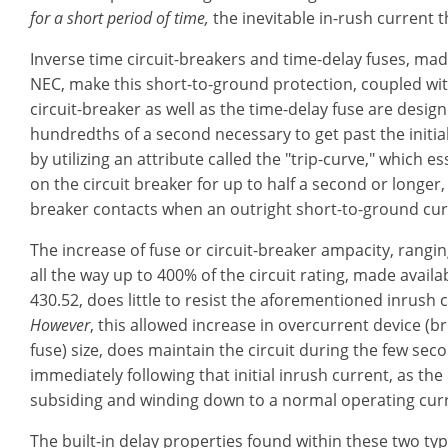
for a short period of time,
the inevitable in-rush current t
Inverse time circuit-breakers and time-delay fuses, mad
NEC, make this short-to-ground protection, coupled wit
circuit-breaker as well as the time-delay fuse are desi
hundredths of a second necessary to get past the initia
by utilizing an attribute called the "trip-curve," which 
on the circuit breaker for up to half a second or longer,
breaker contacts when an outright short-to-ground curr
The increase of fuse or circuit-breaker ampacity, rang
all the way up to 400% of the circuit rating, made availa
430.52, does little to resist the aforementioned inrush 
However
, this allowed increase in overcurrent device (b
fuse) size, does maintain the circuit during the few sec
immediately following that initial inrush current, as the 
subsiding and winding down to a normal operating cur
The built-in delay properties found within these two typ