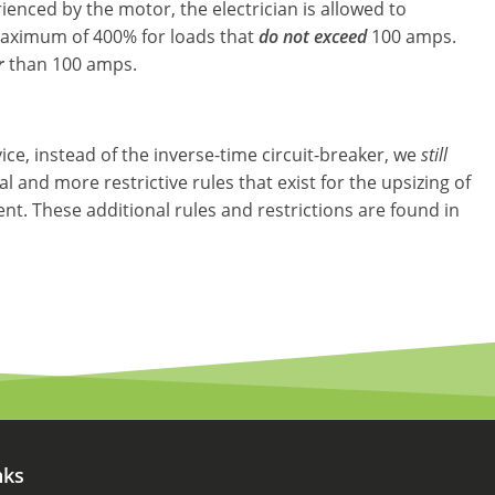
rienced by the motor, the electrician is allowed to
 maximum of 400% for loads that
do not exceed
100 amps.
r
than 100 amps.
ce, instead of the inverse-time circuit-breaker, we
still
nal and more restrictive rules that exist for the upsizing of
t. These additional rules and restrictions are found in
nks