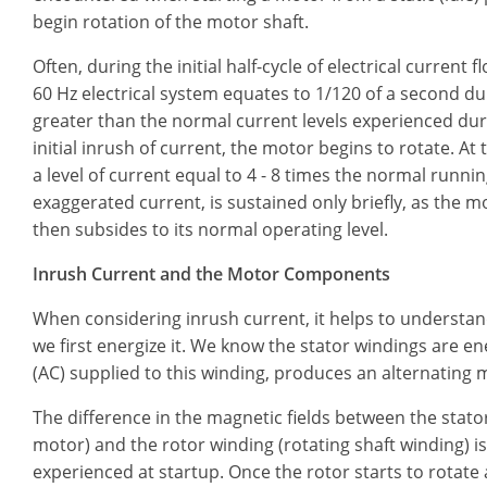
begin rotation of the motor shaft.
Often, during the initial half-cycle of electrical current 
60 Hz electrical system equates to 1/120 of a second du
greater than the normal current levels experienced dur
initial inrush of current, the motor begins to rotate. At 
a level of current equal to 4 - 8 times the normal running
exaggerated current, is sustained only briefly, as the 
then subsides to its normal operating level.
Inrush Current and the Motor Components
When considering inrush current, it helps to understa
we first energize it. We know the stator windings are e
(AC) supplied to this winding, produces an alternating ma
The difference in the magnetic fields between the stat
motor) and the rotor winding (rotating shaft winding) is 
experienced at startup. Once the rotor starts to rotate 