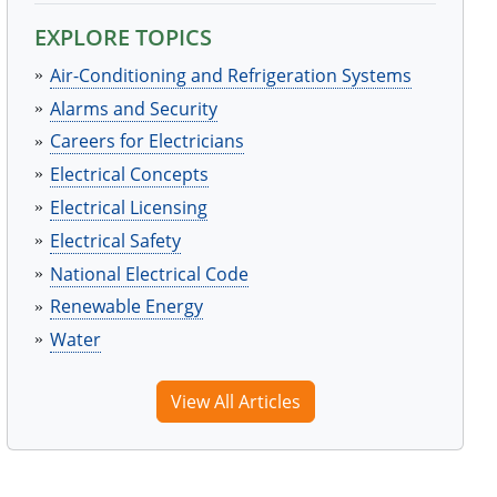
EXPLORE TOPICS
Air-Conditioning and Refrigeration Systems
Alarms and Security
Careers for Electricians
Electrical Concepts
Electrical Licensing
Electrical Safety
National Electrical Code
Renewable Energy
Water
View All Articles