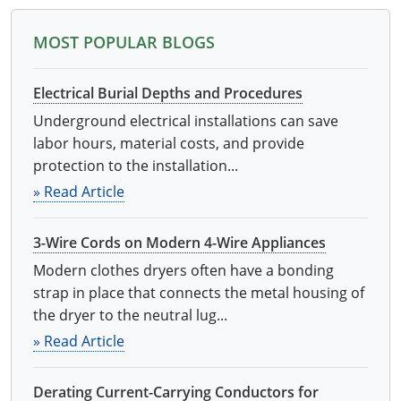
Electrical
Electrical
Ohio
Nebraska
MOST POPULAR BLOGS
Electrical Inspector
Electrical Inspector
Electrical
Oklahoma
Nevada
Electrical Burial Depths and Procedures
Security
Electrical Inspector
Electrical
Oregon
New Hampshire
Underground electrical installations can save
labor hours, material costs, and provide
Electrical Inspector
Electrical
Pennsylvania
New Jersey
protection to the installation...
Electrical Inspector
Electrical
Rhode Island
New Mexico
» Read Article
Electrical Inspector
Electrical
South Dakota
New York
3-Wire Cords on Modern 4-Wire Appliances
Electrical Inspector
Electrical
Tennessee
North Carolina
Modern clothes dryers often have a bonding
strap in place that connects the metal housing of
Electrical Inspector
Alarm
Texas
North Dakota
the dryer to the neutral lug...
» Read Article
Electrical Inspector
Alarm
Utah
Ohio
Electrical
Electrical
Vermont
Oklahoma
Derating Current-Carrying Conductors for