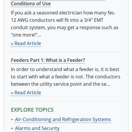
Conditions of Use
Electrical Inspector
Electrical Inspector
Electrical
Virginia
Oregon
If you ask a seasoned electrician how many No.
Electrical Inspector
Electrical
Washington
Pennsylvania
12 AWG conductors will fit into a 3/4" EMT
conduit system, you may get a response such as
Electrical Inspector
Electrical
Wisconsin
Puerto Rico
"one more!"...
» Read Article
Electrical Inspector
Electrical
Wyoming
Rhode Island
Electrical Inspector
Electrical
South Carolina
Feeders Part 1: What is a Feeder?
In order to understand what a feeder is, it is best
Electrical Inspector
South Dakota
to start with what a feeder is not. The conductors
between the utility service point and the se...
Tennessee
» Read Article
Texas
EXPLORE TOPICS
Utah
Air-Conditioning and Refrigeration Systems
Vermont
Alarms and Security