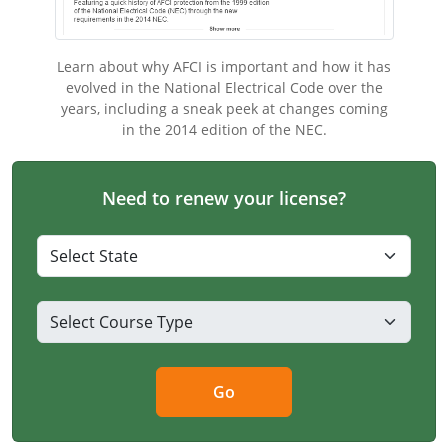
Electrical Inspector
Electrical
Minnesota
Kentucky
Learn about why AFCI is important and how it has
Electrical Inspector
Electrical
Mississippi
Louisiana
evolved in the National Electrical Code over the
years, including a sneak peek at changes coming
Electrical Inspector
Alarm
Montana
Maine
in the 2014 edition of the NEC.
Electrical Inspector
Electrical
Nebraska
Maryland
Need to renew your license?
Electrical Inspector
Electrical
Nevada
Massachusetts
Electrical Inspector
Electrical
New Hampshire
Michigan
Electrical Inspector
Electrical
New Mexico
Minnesota
Electrical Apprentice
Electrical
New York
Mississippi
Electrical Inspector
Electrical Inspector
Electrical (City of Troy)
North Carolina
Missouri
Go
Electrical (Suffolk County)
Alarm
North Dakota
Montana