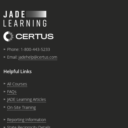
Phone:
1-800-443-5233
Email:
jadehelp@certus.com
Helpful Links
All Courses
FAQs
JADE Learning Articles
On-Site Training
Reporting Information
State Reciprocity Details