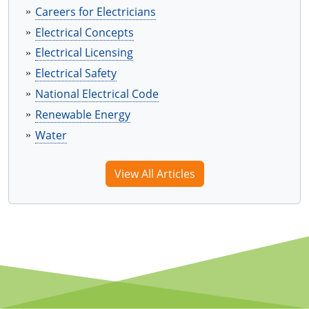
Virginia
Careers for Electricians
Electrical Concepts
Washington
Electrical Licensing
West Virginia
Electrical Safety
National Electrical Code
Wisconsin
Renewable Energy
Wyoming
Water
All Exam Prep
View All Articles