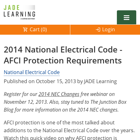
Cart (
0
)
Login
Alabama
2014 National Electrical Code -
Alarm
AFCI Protection Requirements
Alaska
Alabama
Electrical
Electrical
National Electrical Code
Arkansas
Alaska
Published on October 15, 2013 by JADE Learning
Electrical Inspector
Electrical Inspector
Electrical
California
Arizona
Register for our
2014 NEC Changes
free webinar on
Electrical Inspector
Electrical
Colorado
Arkansas
November 12, 2013. Also, stay tuned to The Junction Box
Blog for more information on the 2014 NEC changes.
Electrical Inspector
Electrical
Connecticut
California
AFCI protection is one of the most talked about
Electrical Inspector
Electrical
Delaware
Colorado
Contact
0
additions to the National Electrical Code over the years.
Watch this quick video on why AFCI protection is